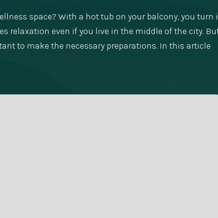
llness space? With a hot tub on your balcony, you turn i
 relaxation even if you live in the middle of the city. Bu
tant to make the necessary preparations. In this article