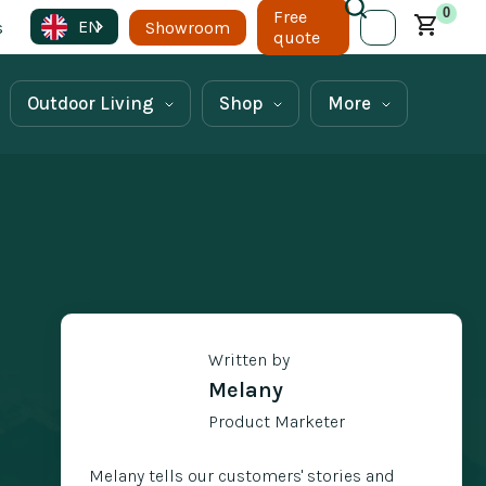
0
Free
EN
s
Showroom
quote
Outdoor Living
Shop
More
Written by
Melany
Product Marketer
Melany tells our customers' stories and