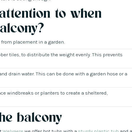
attention to when
balcony?
r from placement in a garden.
ber tiles, to distribute the weight evenly. This prevents
and drain water. This can be done with a garden hose or a
ace windbreaks or planters to create a sheltered,
the balcony
At
Welvaere
we offer hot tubs with a
sturdy plastic tub
and 