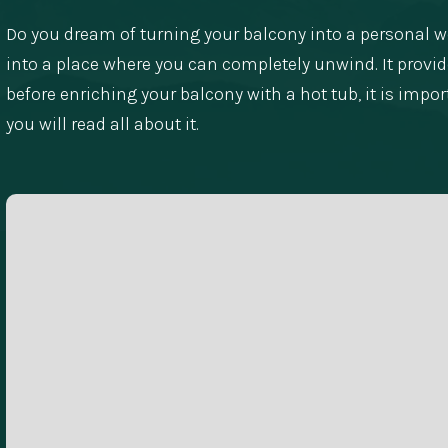
Do you dream of turning your balcony into a personal we
into a place where you can completely unwind. It provides
before enriching your balcony with a hot tub, it is impor
you will read all about it.