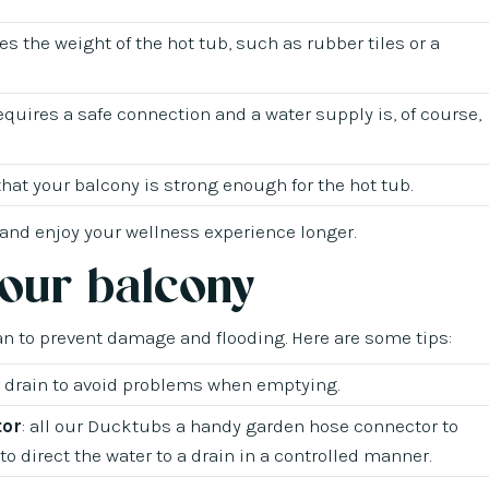
tes the weight of the hot tub, such as rubber tiles or a
requires a safe connection and a water supply is, of course,
 that your balcony is strong enough for the hot tub.
 and enjoy your wellness experience longer.
your balcony
an to prevent damage and flooding. Here are some tips:
r drain to avoid problems when emptying.
tor
: all our Ducktubs a handy garden hose connector to
o direct the water to a drain in a controlled manner.