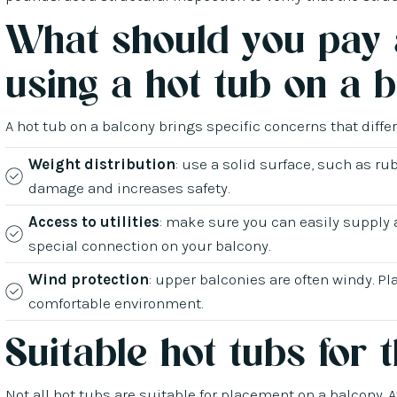
What should you pay 
using a hot tub on a 
A hot tub on a balcony brings specific concerns that diffe
Weight distribution
: use a solid surface, such as rub
damage and increases safety.
Access to utilities
: make sure you can easily supply 
special connection on your balcony.
Wind protection
: upper balconies are often windy. Pl
comfortable environment.
Suitable hot tubs for 
Not all hot tubs are suitable for placement on a balcony. 