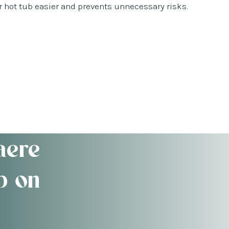
hot tub easier and prevents unnecessary risks.
aere
b on