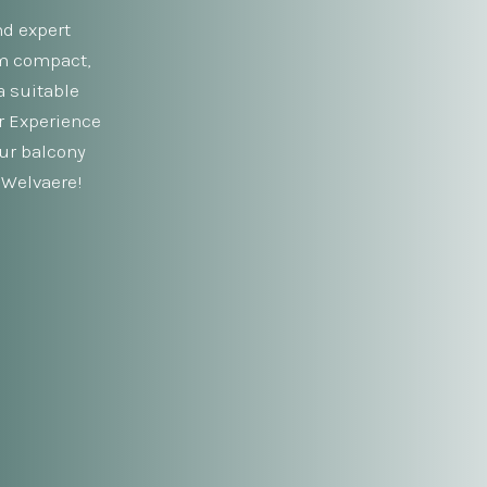
nd expert
om compact,
a suitable
ur Experience
our balcony
 Welvaere!