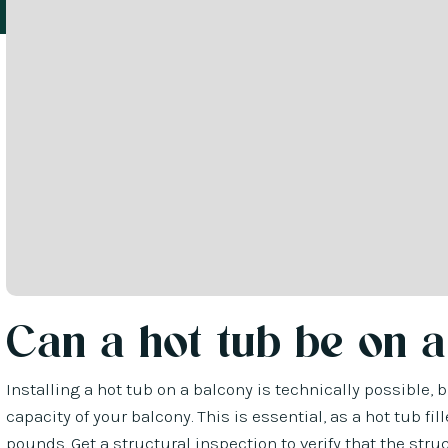
Can a hot tub be on a
Installing a hot tub on a balcony is technically possible,
capacity of your balcony. This is essential, as a hot tub 
pounds. Get a structural inspection to verify that the str