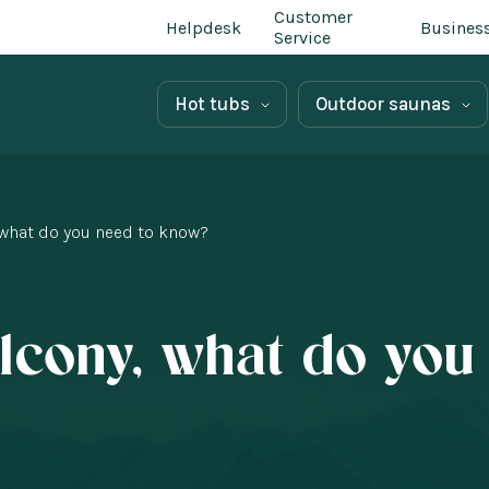
Customer
Helpdesk
Busines
Service
Hot tubs
Outdoor saunas
 what do you need to know?
lcony, what do you