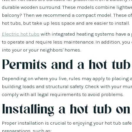
durable wooden surround. These models combine lightweig
balcony? Then we recommend a compact model. These offe
hot tubs, but take up less space and are easier to install.
Electric hot tubs
with integrated heating systems have a 
to operate and require less maintenance. In addition, you
into your or your neighbors' homes.
Permits and a hot tub
Depending on where you live, rules may apply to placing a h
building loads and structural safety. Check with your mun
comply with all legal requirements to avoid problems.
Installing a hot tub o
Proper installation is crucial to enjoying your hot tub sa
preparations, such as: