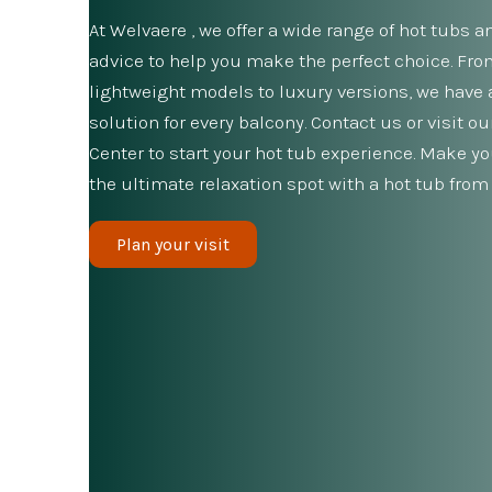
At Welvaere , we offer a wide range of hot tubs a
advice to help you make the perfect choice. Fr
lightweight models to luxury versions, we have 
solution for every balcony. Contact us or visit o
Center to start your hot tub experience. Make y
the ultimate relaxation spot with a hot tub from
Plan your visit