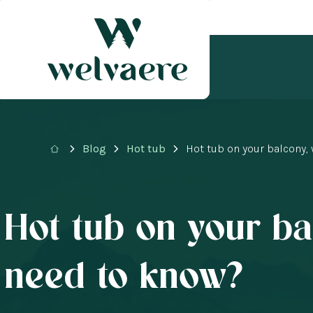
Blog
Hot tub
Hot tub on your balcony,
Hot tub on your ba
need to know?