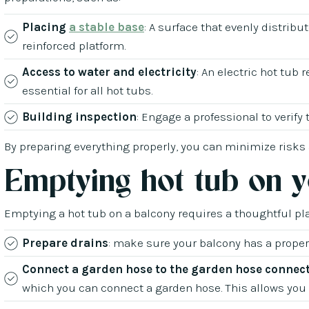
Placing
a stable base
: A surface that evenly distribu
reinforced platform.
Access to water and electricity
: An electric hot tub 
essential for all hot tubs.
Building inspection
: Engage a professional to verify
By preparing everything properly, you can minimize risks
Emptying hot tub on 
Emptying a hot tub on a balcony requires a thoughtful pl
Prepare drains
: make sure your balcony has a prope
Connect a garden hose to the garden hose connec
which you can connect a garden hose. This allows you t