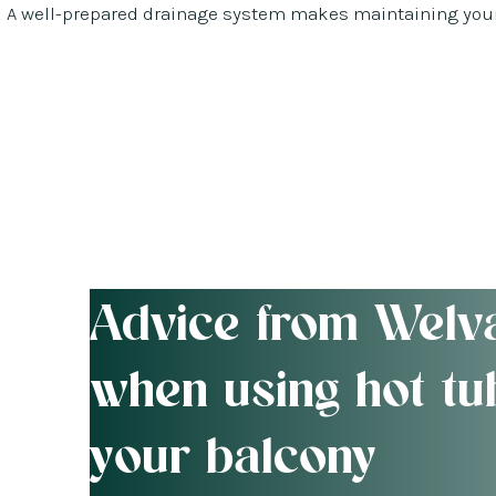
A well-prepared drainage system makes maintaining your 
Advice from Welv
when using hot tu
your balcony