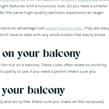
ht features with a luxurious look. Do you have a smaller
r the same high-quality wellness experience as larger
practical advantage over
wood-fired hot tubs
. They are easy
 don't have to deal with any wood smoke that easily blows
 on your balcony
ot tub on a balcony. These rules often relate to visibility,
icipality to see if you need a permit. Make sure you
n your balcony
fely and worry-free. Make sure you make all the necessary