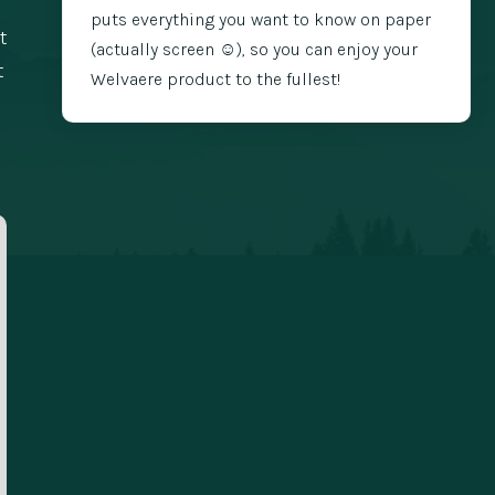
puts everything you want to know on paper
t
(actually screen ☺️), so you can enjoy your
t
Welvaere product to the fullest!