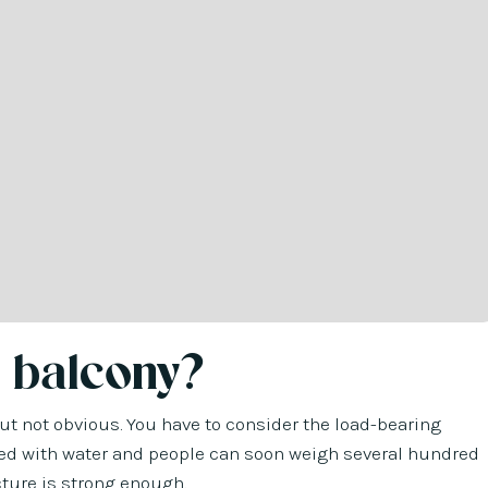
 balcony?
 but not obvious. You have to consider the load-bearing
filled with water and people can soon weigh several hundred
ucture is strong enough.