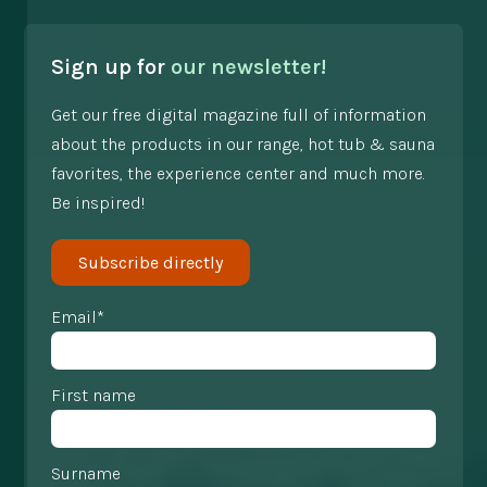
Sign up for
our newsletter!
Get our free digital magazine full of information
about the products in our range, hot tub & sauna
favorites, the experience center and much more.
Be inspired!
Subscribe directly
Email*
First name
Surname