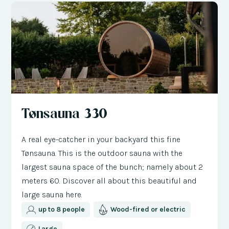
Tønsauna 330
A real eye-catcher in your backyard this fine
Tønsauna. This is the outdoor sauna with the
largest sauna space of the bunch; namely about 2
meters 60. Discover all about this beautiful and
large sauna here.
up to 8 people
Wood-fired or electric
Large