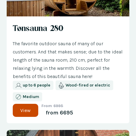
Tønsauna 280
The favorite outdoor sauna of many of our
customers. And that makes sense; due to the ideal
length of the sauna room, 210 cm, perfect for
relaxing lying in the warmth. Discover all the
benefits of this beautiful sauna here!
up to 6 people
Wood-fired or electric
Medium
From
6995
View
from
6695