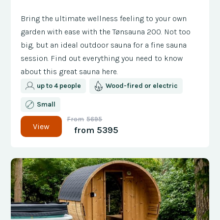
Bring the ultimate wellness feeling to your own
garden with ease with the Tønsauna 200. Not too
big, but an ideal outdoor sauna for a fine sauna
session. Find out everything you need to know
about this great sauna here.
up to 4 people
Wood-fired or electric
Small
From
5695
View
from
5395