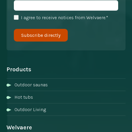
I agree to receive notices from Welvaere.*
Products
Outdoor saunas
Hot tubs
Outdoor Living
Welvaere