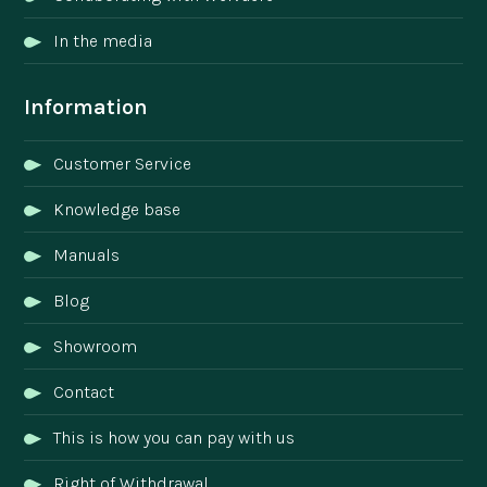
In the media
Information
Customer Service
Knowledge base
Manuals
Blog
Showroom
Contact
This is how you can pay with us
Right of Withdrawal