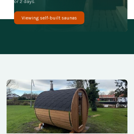
or 2 days.
Viewing self-built saunas