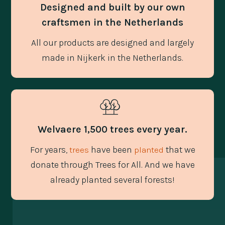
Designed and built by our own
craftsmen in the Netherlands
All our products are designed and largely
made in Nijkerk in the Netherlands.
Welvaere 1,500 trees every year.
For years,
have been
that we
trees
planted
donate through Trees for All. And we have
already planted several forests!