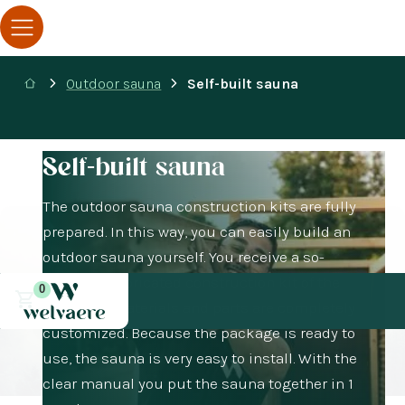
Outdoor sauna
Self-built sauna
Self-built sauna
The outdoor sauna construction kits are fully
prepared. In this way, you can easily build an
outdoor sauna yourself. You receive a so-
called prefabricated construction kit of the
0
sauna. All materials and parts are completely
customized. Because the package is ready to
use, the sauna is very easy to install. With the
clear manual you put the sauna together in 1