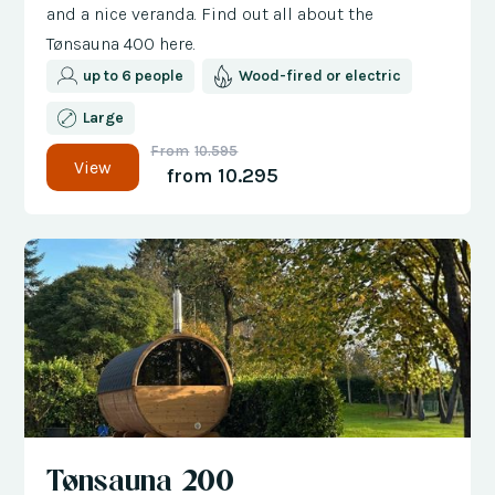
and a nice veranda. Find out all about the
Tønsauna 400 here.
up to 6 people
Wood-fired or electric
Large
From
10.595
View
from
10.295
Tønsauna 200