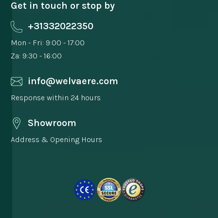
Get in touch or stop by
+31332022350
Mon - Fri: 9:00 - 17:00
Za: 9:30 - 16:00
info@welvaere.com
Response within 24 hours
Showroom
Address & Opening Hours