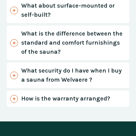
What about surface-mounted or
self-built?
What is the difference between the
standard and comfort furnishings
of the sauna?
What security do I have when I buy
a sauna from Welvaere ?
How is the warranty arranged?