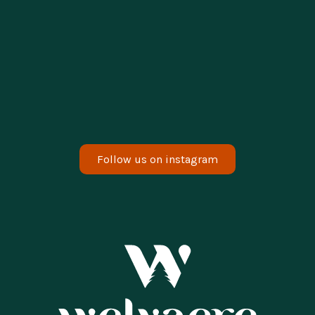
enjoying a relaxing weekend. Would you
also like to enjoy our sauna?
Read the whole story
Erve Scherpzicht
Follow us on instagram
Vistas of the delightful mini spa. Hidden in
the greenery. Relax outside, unwind and
enjoy the surroundings. Everything is wood-
fired. 🪵
Read the whole story