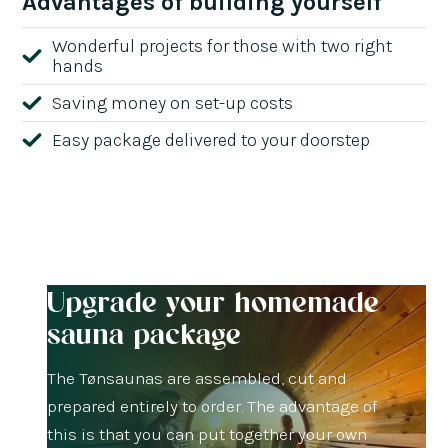
Advantages of building yourself
Wonderful projects for those with two right
hands
Saving money on set-up costs
Easy package delivered to your doorstep
Upgrade your homemade
sauna package
The Tønsaunas are assembled, cut and
prepared entirely to order. The advantage of
this is that you can put together your own