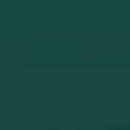
View from our sauna. A beautiful pink
evening sky. What a luxury to start the
evening like this. Relaxing in privacy. If you
come to sleep in our B&B would you also
like to use the wellness?
Read the whole story
la_lonneke
#wellness #crownplaza #elden #hottub
#sauna
Read the whole story