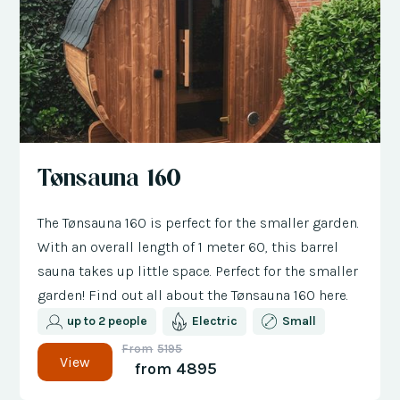
Tønsauna 160
The Tønsauna 160 is perfect for the smaller garden.
With an overall length of 1 meter 60, this barrel
sauna takes up little space. Perfect for the smaller
garden! Find out all about the Tønsauna 160 here.
up to 2 people
Electric
Small
From
5195
View
from
4895