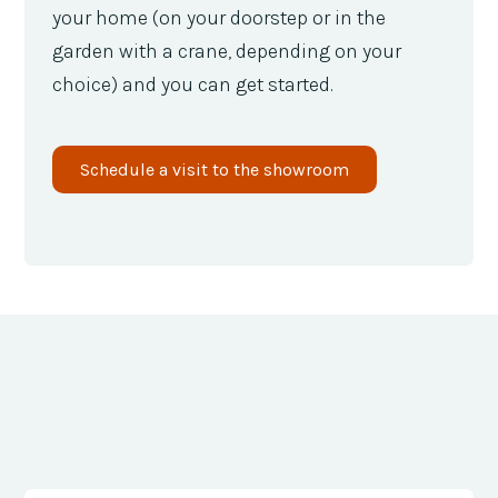
your home (on your doorstep or in the
garden with a crane, depending on your
choice) and you can get started.
Schedule a visit to the showroom