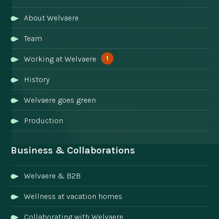
About Welvaere
Team
1
Working at Welvaere
History
Welvaere goes green
Production
Business & Collaborations
Welvaere & B2B
Wellness at vacation homes
Collaborating with Welvaere