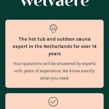
The hot tub and outdoor sauna
expert in the Netherlands for over 14
years
Your questions will be answered by experts
with years of experience. We know exactly
what you need.