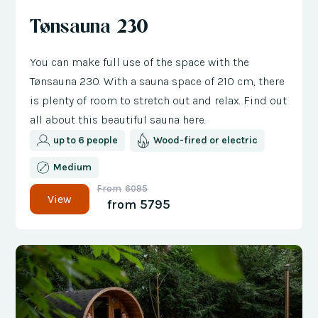
Tønsauna 230
You can make full use of the space with the
Tønsauna 230. With a sauna space of 210 cm, there
is plenty of room to stretch out and relax. Find out
all about this beautiful sauna here.
up to 6 people
Wood-fired or electric
Medium
From
6095
View
from
5795