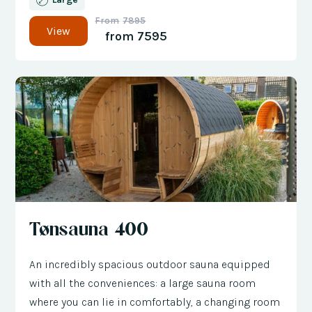
From
7895
View
from
7595
Tønsauna 400
An incredibly spacious outdoor sauna equipped
with all the conveniences: a large sauna room
where you can lie in comfortably, a changing room