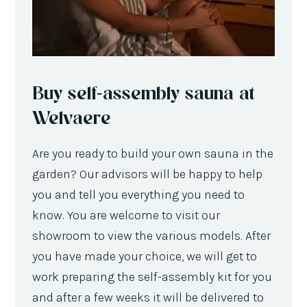
Buy self-assembly sauna at
Welvaere
Are you ready to build your own sauna in the
garden? Our advisors will be happy to help
you and tell you everything you need to
know. You are welcome to visit our
showroom to view the various models. After
you have made your choice, we will get to
work preparing the self-assembly kit for you
and after a few weeks it will be delivered to