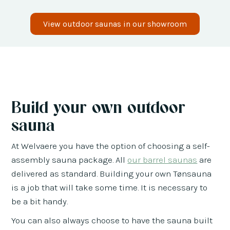
View outdoor saunas in our showroom
Build your own outdoor
sauna
At Welvaere you have the option of choosing a self-
assembly sauna package. All
our barrel saunas
are
delivered as standard. Building your own Tønsauna
is a job that will take some time. It is necessary to
be a bit handy.
You can also always choose to have the sauna built