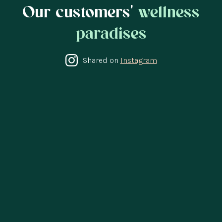
Our customers'
wellness
paradises
Shared on
Instagram