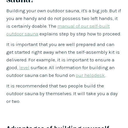
Building your own outdoor sauna, it's a big job. But if
you are handy and do not possess two left hands, it
is certainly doable. The
manual of our self-built
outdoor sauna
explains step by step how to proceed.
It is important that you are well prepared and can
get started right away when the self-assembly kit is
delivered. For example, it is important to ensure a
good,
level
surface. All information for building an
outdoor sauna can be found on
our helpdesk
.
It is recommended that two people build the
outdoor sauna by themselves. It will take you a day
or two.