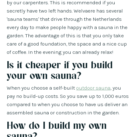
by our carpenters. This is recommended if you
secretly have two left hands. Welvaere has several
'sauna teams' that drive through the Netherlands
every day to make people happy with a sauna in the
garden. The advantage of this is that you only take
care of a good foundation, the space and a nice cup
of coffee. In the evening you can already relax!
Is it cheaper if you build
your own sauna?
When you choose a self-built
outdoor sauna
, you
pay no build-up costs. So you save up to 1,000 euros
compared to when you choose to have us deliver an
assembled sauna or construction in the garden.
How do I build my own
sauna?