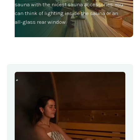
sauna with the nicest sauna accessories. You
can think of lighting inside the sauna or an
all-glass rear window.