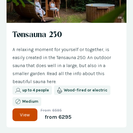
Tønsauna 250
A relaxing moment for yourself or together, is
easily created in the Tønsauna 250. An outdoor
sauna that does well in a large, but also in a
smaller garden. Read all the info about this
beautiful sauna here.
up to 4 people
Wood-fired or electric
Medium
From
6595
View
from
6295