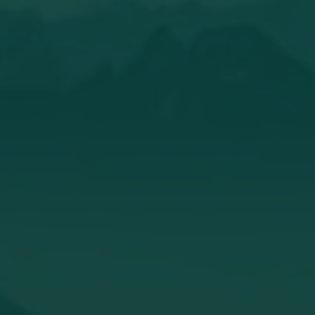
Andrego.Cycling
I guess i take another recovery session
tonight.
Read the whole story