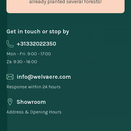
already planted several forests!
Get in touch or stop by
+31332022350
Mon - Fri: 9:00 - 17:00
Za: 9:30 - 16:00
info@welvaere.com
Response within 24 hours
Showroom
Address & Opening Hours