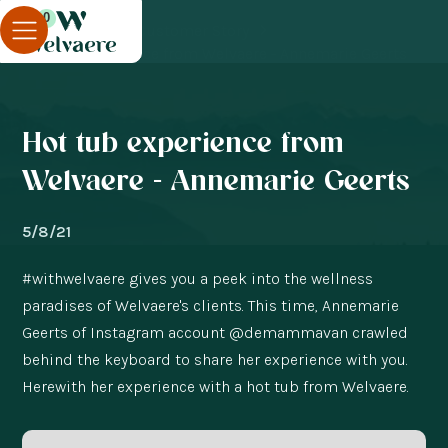
0
Blog
Customer Story
Hot tub experience from Welvaere - Annemarie Geerts
Hot tub experience from
Welvaere - Annemarie Geerts
5/8/21
#withwelvaere gives you a peek into the wellness
paradises of Welvaere's clients. This time, Annemarie
Geerts of Instagram account @demammavan crawled
behind the keyboard to share her experience with you.
Herewith her experience with a hot tub from Welvaere.