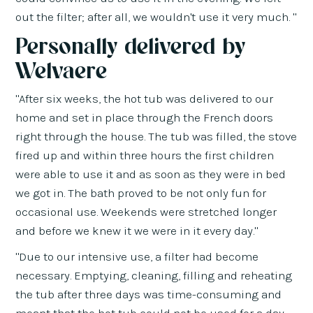
out the filter; after all, we wouldn't use it very much. "
Personally delivered by
Welvaere
"After six weeks, the hot tub was delivered to our
home and set in place through the French doors
right through the house. The tub was filled, the stove
fired up and within three hours the first children
were able to use it and as soon as they were in bed
we got in. The bath proved to be not only fun for
occasional use. Weekends were stretched longer
and before we knew it we were in it every day."
"Due to our intensive use, a filter had become
necessary. Emptying, cleaning, filling and reheating
the tub after three days was time-consuming and
meant that the hot tub could not be used for a day.