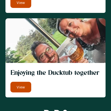
View
Enjoying the Ducktub together
View