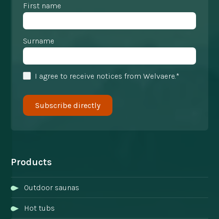
First name
Surname
I agree to receive notices from Welvaere.*
Products
Outdoor saunas
Hot tubs