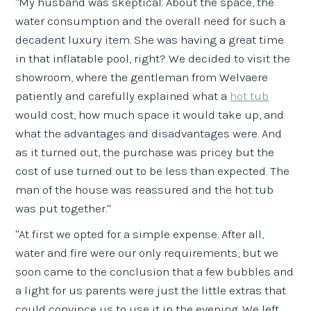
"My husband was skeptical. About the space, the
water consumption and the overall need for such a
decadent luxury item. She was having a great time
in that inflatable pool, right? We decided to visit the
showroom, where the gentleman from Welvaere
patiently and carefully explained what a
hot tub
would cost, how much space it would take up, and
what the advantages and disadvantages were. And
as it turned out, the purchase was pricey but the
cost of use turned out to be less than expected. The
man of the house was reassured and the hot tub
was put together."
"At first we opted for a simple expense. After all,
water and fire were our only requirements, but we
soon came to the conclusion that a few bubbles and
a light for us parents were just the little extras that
could convince us to use it in the evening. We left