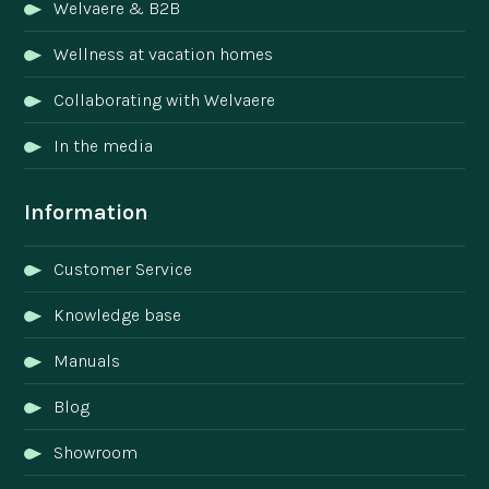
Welvaere & B2B
Wellness at vacation homes
Collaborating with Welvaere
In the media
Information
Customer Service
Knowledge base
Manuals
Blog
Showroom