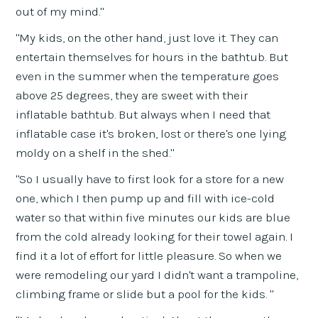
out of my mind."
"My kids, on the other hand, just love it. They can
entertain themselves for hours in the bathtub. But
even in the summer when the temperature goes
above 25 degrees, they are sweet with their
inflatable bathtub. But always when I need that
inflatable case it's broken, lost or there's one lying
moldy on a shelf in the shed."
"So I usually have to first look for a store for a new
one, which I then pump up and fill with ice-cold
water so that within five minutes our kids are blue
from the cold already looking for their towel again. I
find it a lot of effort for little pleasure. So when we
were remodeling our yard I didn't want a trampoline,
climbing frame or slide but a pool for the kids. "