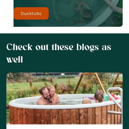
Ducktubs
Check out these blogs as
well