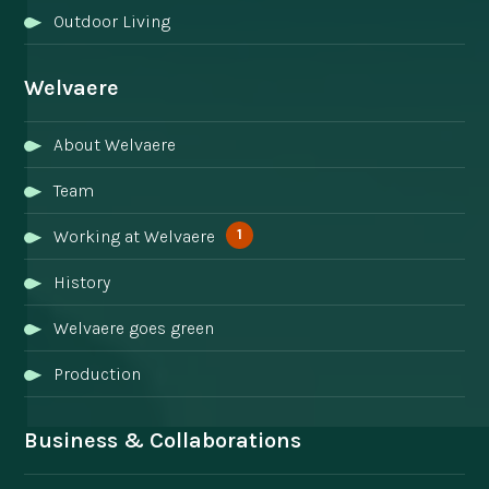
Outdoor Living
Welvaere
About Welvaere
Team
1
Working at Welvaere
History
Welvaere goes green
Production
Business & Collaborations