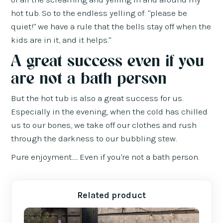
hot tub. So to the endless yelling of: "please be
quiet!" we have a rule that the bells stay off when the
kids are in it, and it helps."
A great success even if you
are not a bath person
But the hot tub is also a great success for us.
Especially in the evening, when the cold has chilled
us to our bones, we take off our clothes and rush
through the darkness to our bubbling stew.
Pure enjoyment...... Even if you're not a bath person.
Related product