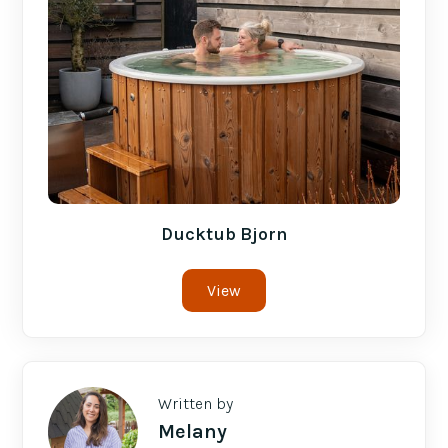
Ducktub Bjorn
View
Written by
Melany