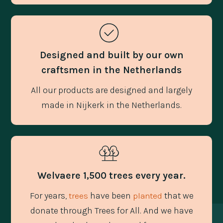
Designed and built by our own
craftsmen in the Netherlands
All our products are designed and largely
made in Nijkerk in the Netherlands.
Welvaere 1,500 trees every year.
For years,
have been
that we
trees
planted
donate through Trees for All. And we have