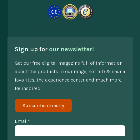
Sign up for
our newsletter!
Get our free digital magazine full of information
about the products in our range, hot tub & sauna
favorites, the experience center and much more.
Be inspired!
Subscribe directly
Email*