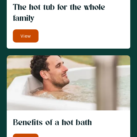
The hot tub for the whole
family
View
Benefits of a hot bath