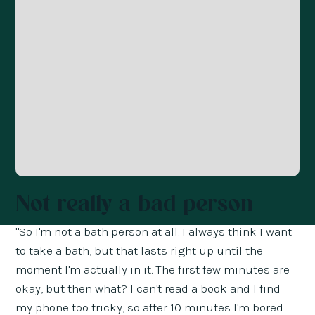
Not really a bad person
"So I'm not a bath person at all. I always think I want
to take a bath, but that lasts right up until the
moment I'm actually in it. The first few minutes are
okay, but then what? I can't read a book and I find
my phone too tricky, so after 10 minutes I'm bored