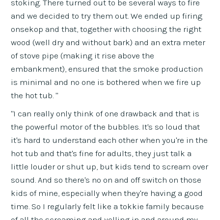
stoking. There turned out to be several ways to fire
and we decided to try them out. We ended up firing
onsekop and that, together with choosing the right
wood (well dry and without bark) and an extra meter
of stove pipe (making it rise above the
embankment), ensured that the smoke production
is minimal and no one is bothered when we fire up
the hot tub. "
"I can really only think of one drawback and that is
the powerful motor of the bubbles. It's so loud that
it's hard to understand each other when you're in the
hot tub and that's fine for adults, they just talk a
little louder or shut up, but kids tend to scream over
sound. And so there's no on and off switch on those
kids of mine, especially when they're having a good
time. So I regularly felt like a tokkie family because
of all the screaming and yelling in and around my