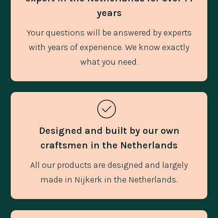
years
Your questions will be answered by experts
with years of experience. We know exactly
what you need.
Designed and built by our own
craftsmen in the Netherlands
All our products are designed and largely
made in Nijkerk in the Netherlands.