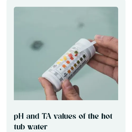
pH and TA values of the hot
tub water