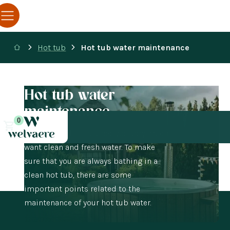
Hot tub
Hot tub water maintenance
Hot tub water
maintenance
0
In the hot tub, of course, you very much
want clean and fresh water. To make
sure that you are always bathing in a
clean hot tub, there are some
important points related to the
maintenance of your hot tub water.