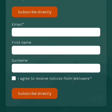
Subscribe directly
Email*
First name
Surname
I agree to receive notices from Welvaere.*