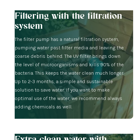
Filtering with the filtration
system
The filter pump has a natural filtration system,
pumping water past filter media and leaving the
coarse debris behind. The UV filter brings down
the level of microorganisms and kills 90% of the
bacteria. This keeps the water clean much longer.
Up to 2-3 months, a simple and sustainable
solution to save water. If you want to make
optimal use of the water, we recommend always
adding chemicals as well.
Extra clean water with