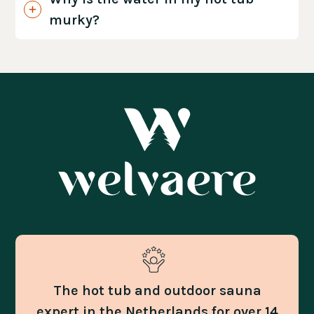
murky?
The hot tub and outdoor sauna
expert in the Netherlands for over 14