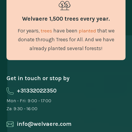
Welvaere 1,500 trees every year.
For years,
have been
that we
trees
planted
donate through Trees for All. And we have
already planted several forests!
Get in touch or stop by
+31332022350
Mon - Fri: 9:00 - 17:00
Za: 9:30 - 16:00
info@welvaere.com