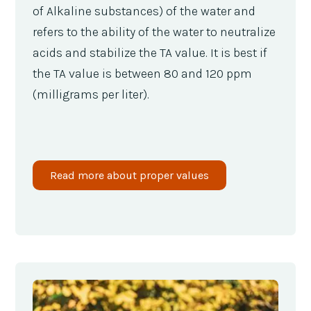
of Alkaline substances) of the water and
refers to the ability of the water to neutralize
acids and stabilize the TA value. It is best if
the TA value is between 80 and 120 ppm
(milligrams per liter).
Read more about proper values