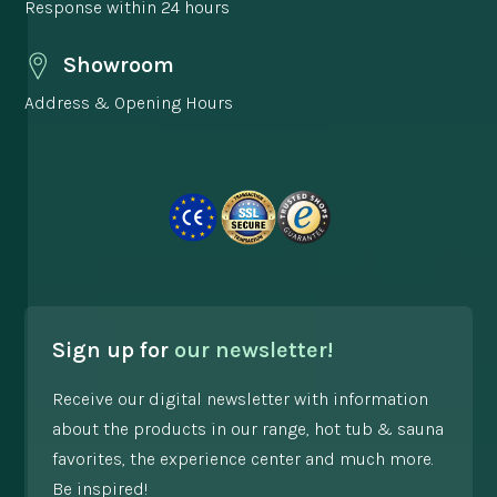
Response within 24 hours
Showroom
Address & Opening Hours
Sign up for
our newsletter!
Receive our digital newsletter with information
about the products in our range, hot tub & sauna
favorites, the experience center and much more.
Be inspired!