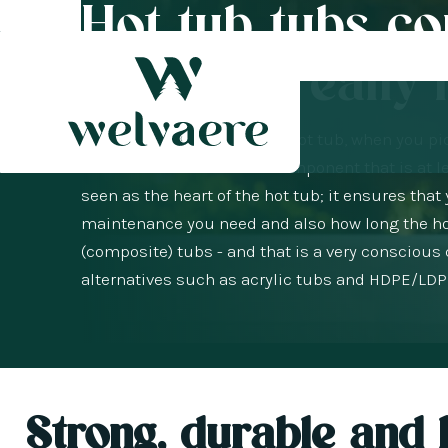
Hot tub tubs c
material really
When you are looking for a hot tub, when you pic
method. But there is one component that is at le
seen as the heart of the hot tub; it ensures th
maintenance you need and also how long the hot t
(composite) tubs - and that is a very conscious
alternatives such as acrylic tubs and HDPE/LDPE
Strong, durable and b