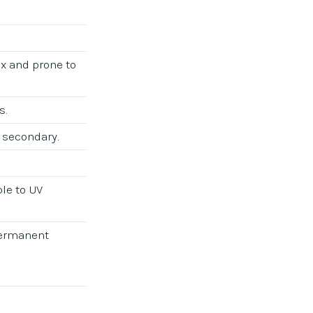
ex and prone to
s.
 secondary.
le to UV
permanent