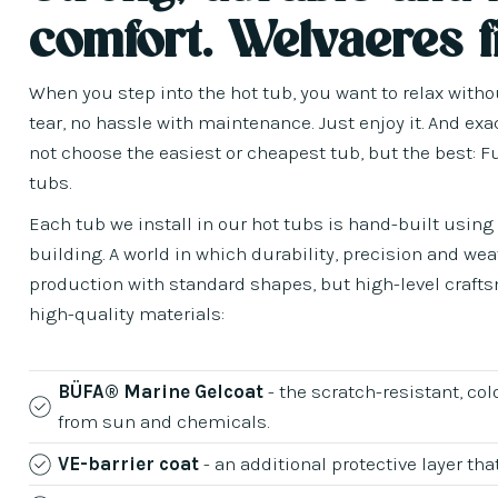
comfort. Welvaeres f
When you step into the hot tub, you want to relax with
tear, no hassle with maintenance. Just enjoy it. And exa
not choose the easiest or cheapest tub, but the best: F
tubs.
Each tub we install in our hot tubs is hand-built usin
building. A world in which durability, precision and we
production with standard shapes, but high-level craftsm
high-quality materials:
BÜFA® Marine Gelcoat
- the scratch-resistant, col
from sun and chemicals.
VE-barrier coat
- an additional protective layer t