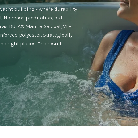
acht building - where durability,
t. No mass production, but
 as BÜFA® Marine Gelcoat, VE-
inforced polyester. Strategically
e right places. The result: a