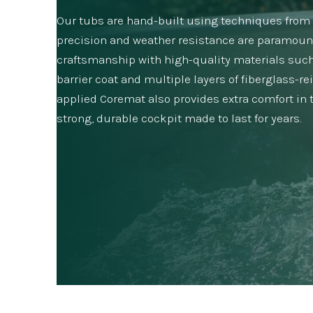
Our tubs are hand-built using techniques from y
precision and weather resistance are paramoun
craftsmanship with high-quality materials such
barrier coat and multiple layers of fiberglass-re
applied Coremat also provides extra comfort in th
strong, durable cockpit made to last for years.