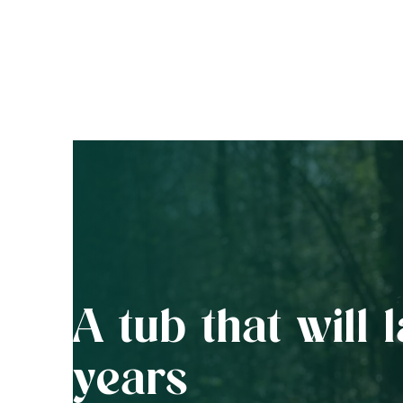
A tub that will l
years