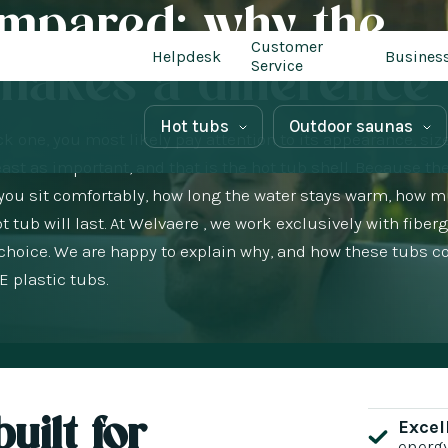
ompared: why the
Customer
Helpdesk
Busines
 makes a difference
Service
Hot tubs
Outdoor saunas
k one, you most likely pay attention to its appearance, siz
ast as important, and that is the hot tub shell. Because th
at you sit comfortably, how long the water stays warm, how 
ub will last. At Welvaere , we work exclusively with fiber
 choice. We are happy to explain why, and how these tubs 
 plastic tubs.
uilt for
Excel
energ