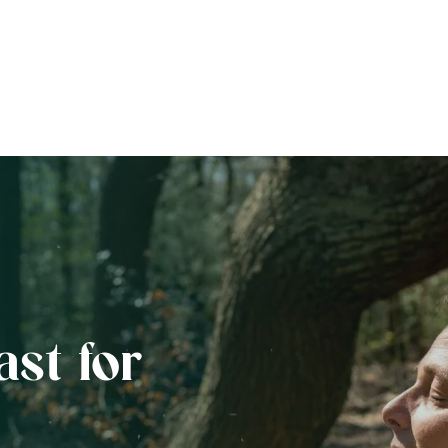
ast for