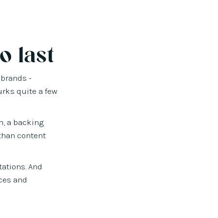
o last
 brands -
urks quite a few
h, a backing
 than content
tations. And
nces and