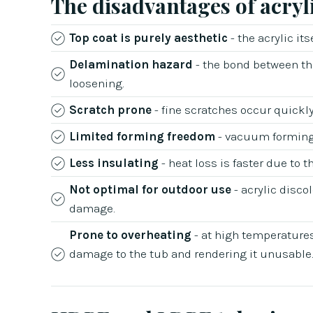
The disadvantages of acryl
Top coat is purely aesthetic
- the acrylic it
Delamination hazard
- the bond between the
loosening.
Scratch prone
- fine scratches occur quickly 
Limited forming freedom
- vacuum forming 
Less insulating
- heat loss is faster due to t
Not optimal for outdoor use
- acrylic disco
damage.
Prone to overheating
- at high temperatures
damage to the tub and rendering it unusable.