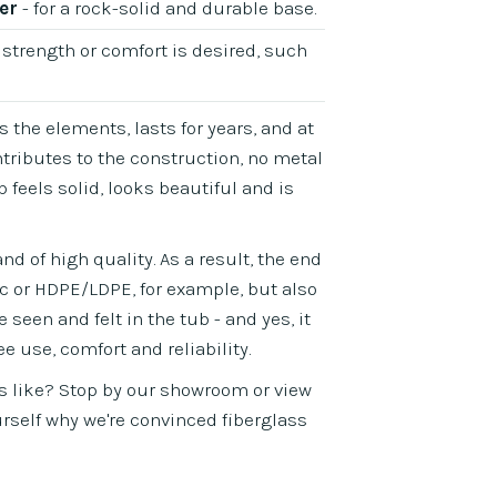
er
- for a rock-solid and durable base.
 strength or comfort is desired, such
s the elements, lasts for years, and at
tributes to the construction, no metal
feels solid, looks beautiful and is
d of high quality. As a result, the end
ic or HDPE/LDPE, for example, but also
seen and felt in the tub - and yes, it
ee use, comfort and reliability.
s like? Stop by our showroom or view
ourself why we're convinced fiberglass