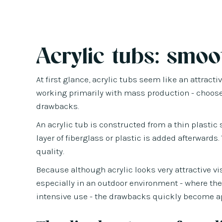
Acrylic tubs: smoot
At first glance, acrylic tubs seem like an attrac
working primarily with mass production - choose 
drawbacks.
An acrylic tub is constructed from a thin plasti
layer of fiberglass or plastic is added afterward
quality.
Because although acrylic looks very attractive vi
especially in an outdoor environment - where the
intensive use - the drawbacks quickly become a