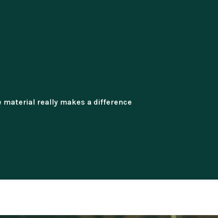
 material really makes a difference