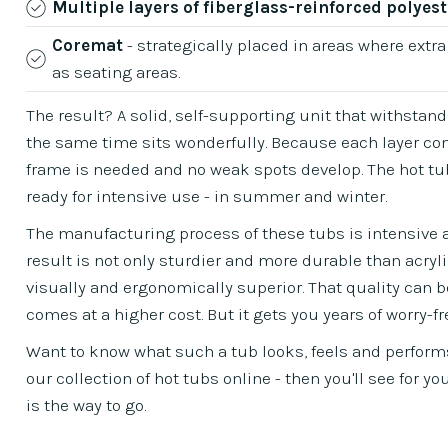
Multiple layers of fiberglass-reinforced polyest
Coremat
- strategically placed in areas where extra
as seating areas.
The result? A solid, self-supporting unit that withstand
the same time sits wonderfully. Because each layer con
frame is needed and no weak spots develop. The hot tub 
ready for intensive use - in summer and winter.
The manufacturing process of these tubs is intensive an
result is not only sturdier and more durable than acryl
visually and ergonomically superior. That quality can be 
comes at a higher cost. But it gets you years of worry-fr
Want to know what such a tub looks, feels and perform
our collection of hot tubs online - then you'll see for y
is the way to go.