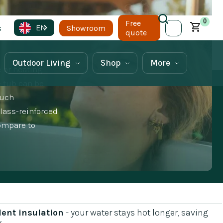
0
Free
EN
s
Showroom
quote
Outdoor Living
Shop
More
e or heating
e tub can be
much
glass-reinforced
compare to
lent insulation
- your water stays hot longer, saving
y
.‍