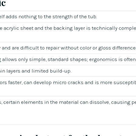
ic
self adds nothing to the strength of the tub.
 acrylic sheet and the backing layer is technically compl
and are difficult to repair without color or gloss difference
allows only simple, standard shapes; ergonomics is often
hin layers and limited build-up.
lors faster, can develop micro cracks and is more susceptib
, certain elements in the material can dissolve, causing 