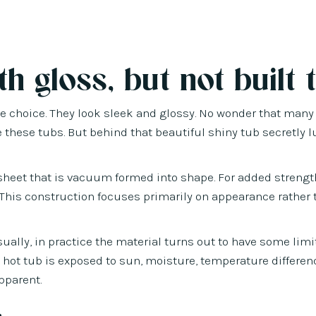
h gloss, but not built t
tive choice. They look sleek and glossy. No wonder that many
these tubs. But behind that beautiful shiny tub secretly l
c sheet that is vacuum formed into shape. For added strengt
s. This construction focuses primarily on appearance rather
sually, in practice the material turns out to have some limi
 hot tub is exposed to sun, moisture, temperature differe
pparent.