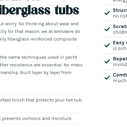
iberglass tubs
Struc
no ris
out worry. No thinking about wear and
Scrat
ctly for that reason, we at Welvaere do
childr
ully fiberglass reinforced composite
Easy
is sim
g the same techniques used in yacht
Repai
invisi
ather resistance are essential. No mass
anship. Built layer by layer from
Comfo
much 
orfast finish that protects your hot tub
hat prevents osmosis and moisture.