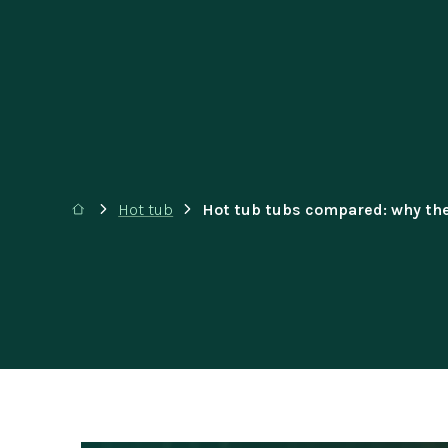
Hot tub
Hot tub tubs compared: why the