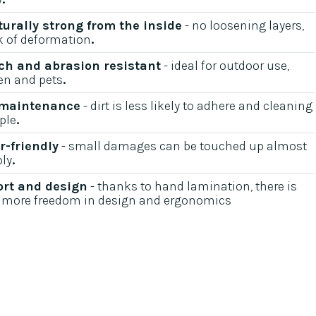
turally strong from the inside
- no loosening layers,
k of deformation
.‍
ch and abrasion resistant
- ideal for outdoor use,
en and pets
.‍
 maintenance
- dirt is less likely to adhere and cleaning
ple
.‍
r-friendly
- small damages can be touched up almost
bly
.‍
rt and design
- thanks to hand lamination, there is
more freedom in design and ergonomics