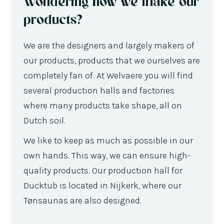
Wondering how we make our
products?
We are the designers and largely makers of
our products, products that we ourselves are
completely fan of. At Welvaere you will find
several production halls and factories
where many products take shape, all on
Dutch soil.
We like to keep as much as possible in our
own hands. This way, we can ensure high-
quality products. Our production hall for
Ducktub is located in Nijkerk, where our
Tønsaunas are also designed.