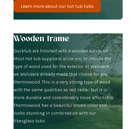
Learn more about our hot tub tubs
Wooden frame
Ducktub are finished with a wooden surround.
Most hot tub suppliers allow you to choose the
type of wood used for the exterior. At Welvaere ,
we Welvaere already made that choice for you:
thermowood. This is a very strong type of wood
with the same qualities as red cedar, but it is
more durable and considerably more affordable.
Thermowood has a beautiful brown color and
looks stunning in combination with our
fiberglass tubs.