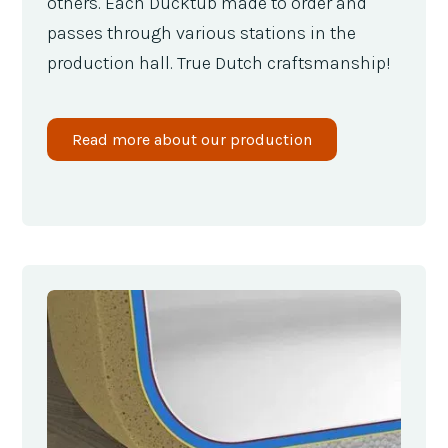
others. Each Ducktub made to order and
passes through various stations in the
production hall. True Dutch craftsmanship!
Read more about our production