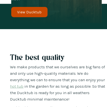
View Ducktub
The best quality
We make products that we ourselves are big fans of
and only use high-quality materials. We do
everything we can to ensure that you can enjoy your
hot tub
in the garden for as long as possible. So that
the Ducktub is ready for you in all weathers
Ducktub minimal maintenance!