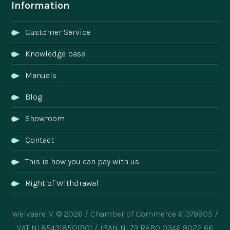
Information
Customer Service
Knowledge base
Manuals
Blog
Showroom
Contact
This is how you can pay with us
Right of Withdrawal
Welvaere .V. © 2026 / Chamber of Commerce 61379905 /
VAT NL854318501B01 / IBAN NL73 RABO 0346 9022 66