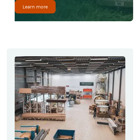
Learn more