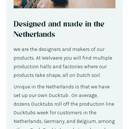
Designed and made in the
Netherlands
We are the designers and makers of our
products. At Welvaere you will find multiple
production halls and factories where our
products take shape, all on Dutch soil.
Unique in the Netherlands is that we have
set up our own Ducktub . On average,
dozens Ducktubs roll off the production line
Ducktubs week for customers in the
Netherlands, Germany, and Belgium, among