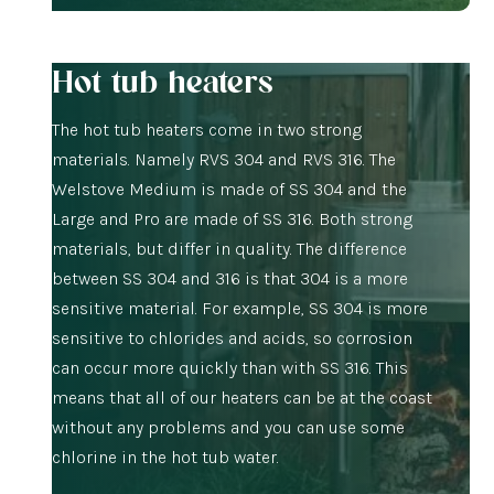
Hot tub heaters
The hot tub heaters come in two strong
materials. Namely RVS 304 and RVS 316. The
Welstove Medium is made of SS 304 and the
Large and Pro are made of SS 316. Both strong
materials, but differ in quality. The difference
between SS 304 and 316 is that 304 is a more
sensitive material. For example, SS 304 is more
sensitive to chlorides and acids, so corrosion
can occur more quickly than with SS 316. This
means that all of our heaters can be at the coast
without any problems and you can use some
chlorine in the hot tub water.