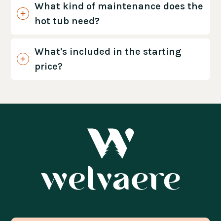
What kind of maintenance does the
hot tub need?
What's included in the starting
price?