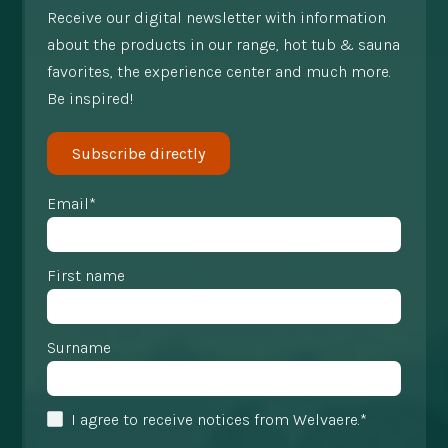
Receive our digital newsletter with information
about the products in our range, hot tub & sauna
favorites, the experience center and much more.
Be inspired!
Subscribe directly
Email*
First name
Surname
I agree to receive notices from Welvaere.*