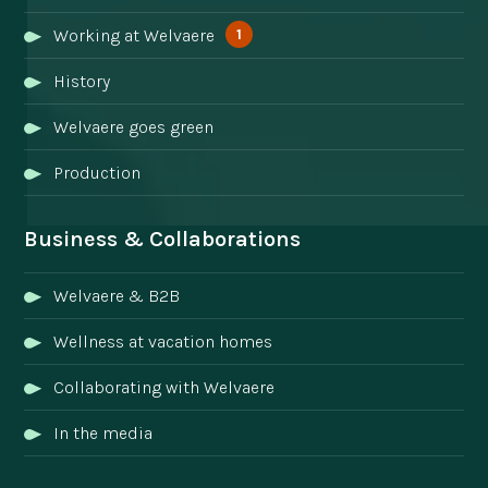
1
Working at Welvaere
History
Welvaere goes green
Production
Business & Collaborations
Welvaere & B2B
Wellness at vacation homes
Collaborating with Welvaere
In the media