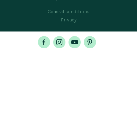
General conditions
Privacy