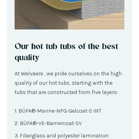
Our hot tub tubs of the best
quality
At Welvaere , we pride ourselves on the high
quality of our hot tubs, starting with the
tubs that are constructed from five layers:
1. BÜFA®-Marine-NPG-Gelcoat-S INT
2. BÜFA®-VE-Barriercoat-SV
3. Fiberglass and polyester lamination