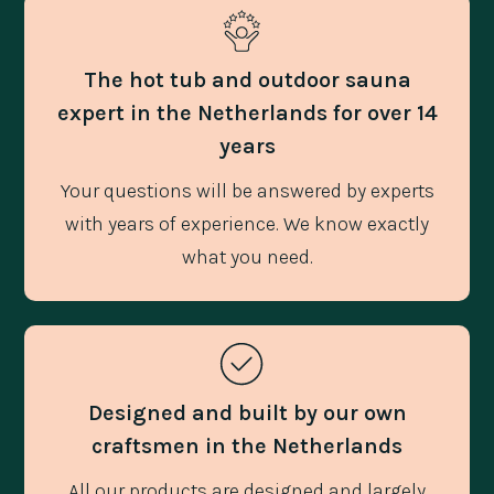
The hot tub and outdoor sauna
expert in the Netherlands for over 14
years
Your questions will be answered by experts
with years of experience. We know exactly
what you need.
Designed and built by our own
craftsmen in the Netherlands
All our products are designed and largely