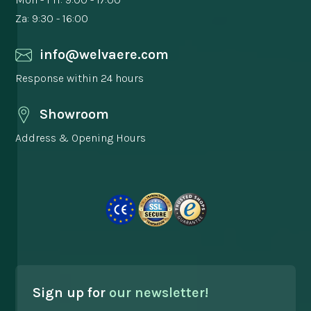
Za: 9:30 - 16:00
info@welvaere.com
Response within 24 hours
Showroom
Address & Opening Hours
Sign up for
our newsletter!