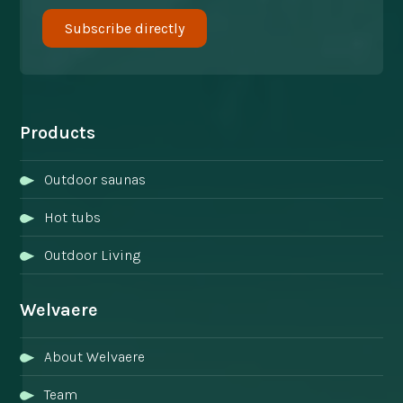
Products
Outdoor saunas
Hot tubs
Outdoor Living
Welvaere
About Welvaere
Team