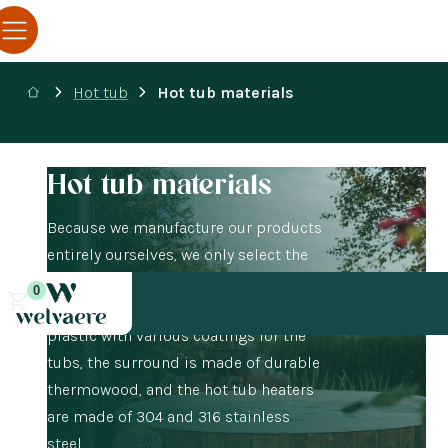
Hot tub
Hot tub materials
Hot tub materials
Because we manufacture our products
entirely ourselves, we only select the
best materials for Ducktub . For
0
example, we use fiberglass-reinforced
plastic with various coatings for the
tubs, the surround is made of durable
thermowood, and the hot tub heaters
are made of 304 and 316 stainless
steel.