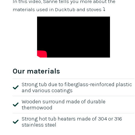
In this video, Sanne tells you more about the
materials used in Ducktub and stoves ⤵️
Our materials
Strong tub due to fiberglass-reinforced plastic
and various coatings
Wooden surround made of durable
thermowood
Strong hot tub heaters made of 304 or 316
stainless steel