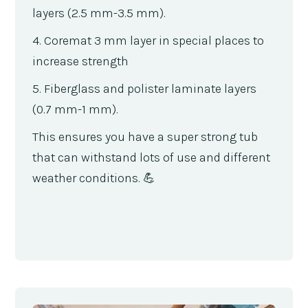
layers (2.5 mm-3.5 mm).
4. Coremat 3 mm layer in special places to
increase strength
5. Fiberglass and polister laminate layers
(0.7 mm-1 mm).
This ensures you have a super strong tub
that can withstand lots of use and different
weather conditions. 💪