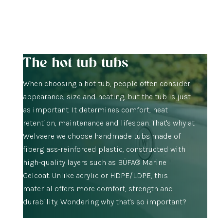
The hot tub tubs
When choosing a hot tub, people often consider
appearance, size and heating, but the tub is just
as important. It determines comfort, heat
retention, maintenance and lifespan. That's why at
Welvaere we choose handmade tubs made of
fiberglass-reinforced plastic, constructed with
high-quality layers such as BÜFA® Marine
Gelcoat. Unlike acrylic or HDPE/LDPE, this
material offers more comfort, strength and
durability. Wondering why that's so important?