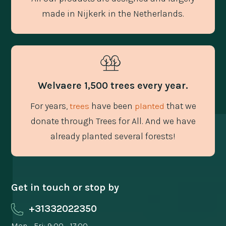
made in Nijkerk in the Netherlands.
Welvaere 1,500 trees every year.
For years,
have been
that we
trees
planted
donate through Trees for All. And we have
already planted several forests!
Get in touch or stop by
+31332022350
Mon - Fri: 9:00 - 17:00