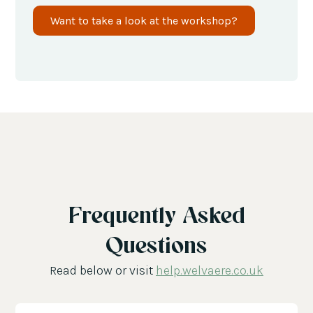
Want to take a look at the workshop?
Frequently Asked
Questions
Read below or visit
help.welvaere.co.uk