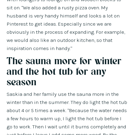
sit on. "We also added a rusty pizza oven. My
husband is very handy himself and looks a lot on
Pinterest to get ideas. Especially since we are
obviously in the process of expanding. For example,
we would also like an outdoor kitchen, so that
inspiration comes in handy."
The sauna more for winter
and the hot tub for any
season
Saskia and her family use the sauna more in the
winter than in the summer. They do light the hot tub
about 4 or 5 times a week. "Because the water needs
a few hours to warm up, I light the hot tub before I
go to work. Then I wait until it burns completely and
just before I leave I add some more wood. By the