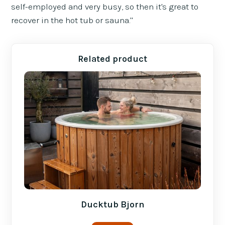
self-employed and very busy, so then it's great to
recover in the hot tub or sauna."
Related product
Ducktub Bjorn