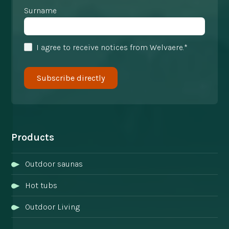
Surname
I agree to receive notices from Welvaere.*
Products
Outdoor saunas
Hot tubs
Outdoor Living