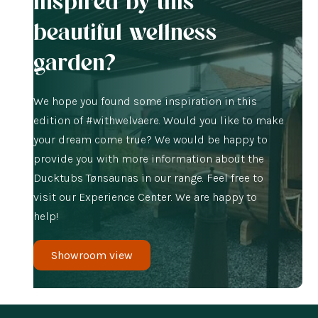
Inspired by this
beautiful wellness
garden?
We hope you found some inspiration in this
edition of #withwelvaere. Would you like to make
your dream come true? We would be happy to
provide you with more information about the
Ducktubs Tønsaunas in our range. Feel free to
visit our Experience Center. We are happy to
help!
Showroom view