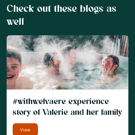
Check out these blogs as
well
#withwelvaere experience
story of Valerie and her family
View