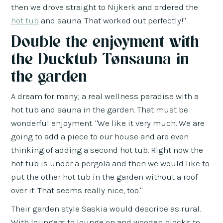
then we drove straight to Nijkerk and ordered the
hot tub
and sauna. That worked out perfectly!"
Double the enjoyment with
the Ducktub Tønsauna in
the garden
A dream for many; a real wellness paradise with a
hot tub and sauna in the garden. That must be
wonderful enjoyment. "We like it very much. We are
going to add a piece to our house and are even
thinking of adding a second hot tub. Right now the
hot tub is under a pergola and then we would like to
put the other hot tub in the garden without a roof
over it. That seems really nice, too."
Their garden style Saskia would describe as rural.
With loungers to lounge on and wooden blocks to