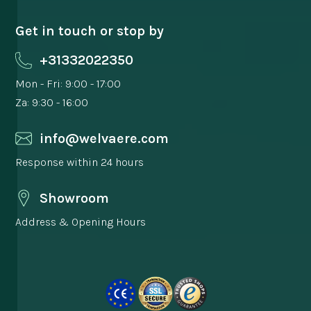
Get in touch or stop by
+31332022350
Mon - Fri: 9:00 - 17:00
Za: 9:30 - 16:00
info@welvaere.com
Response within 24 hours
Showroom
Address & Opening Hours