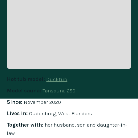
Hot tub model:
Ducktub
Model sauna:
Tønsauna 250
Since:
November 2020
Lives in:
Oudenburg, West Flanders
Together with:
her husband, son and daughter-in-
law