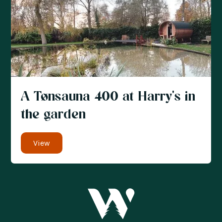
A Tønsauna 400 at Harry's in
the garden
View