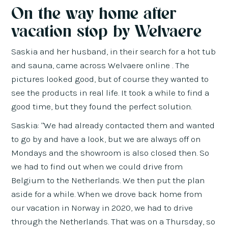
On the way home after
vacation stop by Welvaere
Saskia and her husband, in their search for a hot tub
and sauna, came across Welvaere online . The
pictures looked good, but of course they wanted to
see the products in real life. It took a while to find a
good time, but they found the perfect solution.
Saskia: "We had already contacted them and wanted
to go by and have a look, but we are always off on
Mondays and the showroom is also closed then. So
we had to find out when we could drive from
Belgium to the Netherlands. We then put the plan
aside for a while. When we drove back home from
our vacation in Norway in 2020, we had to drive
through the Netherlands. That was on a Thursday, so