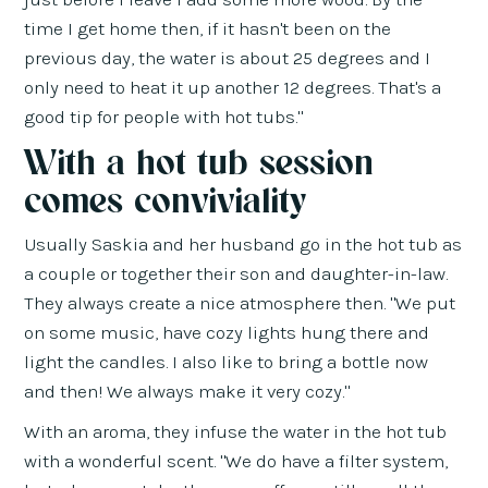
time I get home then, if it hasn't been on the
previous day, the water is about 25 degrees and I
only need to heat it up another 12 degrees. That's a
good tip for people with hot tubs."
With a hot tub session
comes conviviality
Usually Saskia and her husband go in the hot tub as
a couple or together their son and daughter-in-law.
They always create a nice atmosphere then. "We put
on some music, have cozy lights hung there and
light the candles. I also like to bring a bottle now
and then! We always make it very cozy."
With an aroma, they infuse the water in the hot tub
with a wonderful scent. "We do have a filter system,