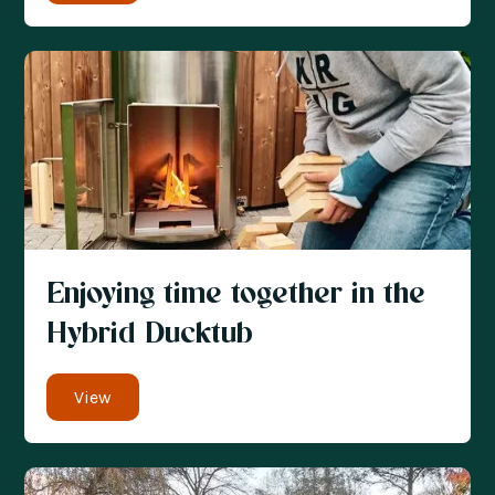
Enjoying time together in the
Hybrid Ducktub
View