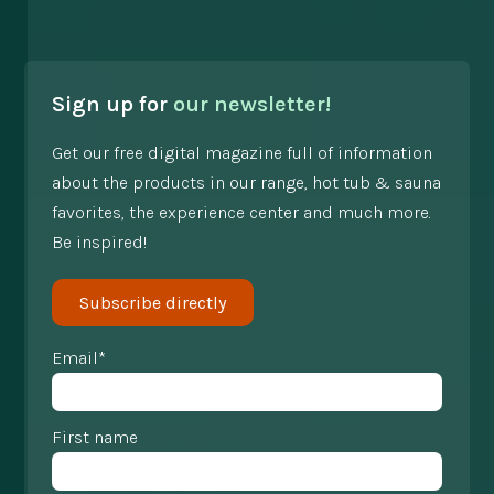
Sign up for
our newsletter!
Get our free digital magazine full of information
about the products in our range, hot tub & sauna
favorites, the experience center and much more.
Be inspired!
Subscribe directly
Email*
First name