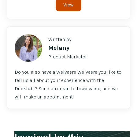
View
Written by
Melany
Product Marketer
Do you also have a Welvaere Welvaere you like to
tell us all about your experience with the
Ducktub ? Send an email to towelvaere, and we
will make an appointment!