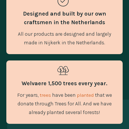
Designed and built by our own
craftsmen in the Netherlands
All our products are designed and largely
made in Nijkerk in the Netherlands.
Welvaere 1,500 trees every year.
For years,
have been
that we
trees
planted
donate through Trees for All. And we have
already planted several forests!