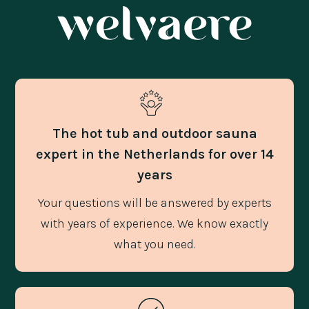
The hot tub and outdoor sauna
expert in the Netherlands for over 14
years
Your questions will be answered by experts
with years of experience. We know exactly
what you need.