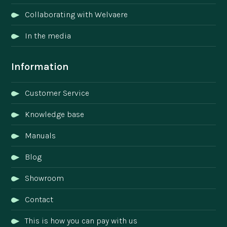
Collaborating with Welvaere
In the media
Information
Customer Service
Knowledge base
Manuals
Blog
Showroom
Contact
This is how you can pay with us