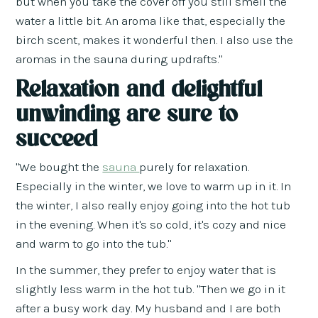
but when you take the cover off you still smell the
water a little bit. An aroma like that, especially the
birch scent, makes it wonderful then. I also use the
aromas in the sauna during updrafts."
Relaxation and delightful
unwinding are sure to
succeed
"We bought the
sauna
purely for relaxation.
Especially in the winter, we love to warm up in it. In
the winter, I also really enjoy going into the hot tub
in the evening. When it's so cold, it's cozy and nice
and warm to go into the tub."
In the summer, they prefer to enjoy water that is
slightly less warm in the hot tub. "Then we go in it
after a busy work day. My husband and I are both