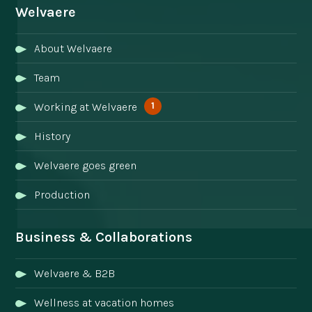
Welvaere
About Welvaere
Team
1
Working at Welvaere
History
Welvaere goes green
Production
Business & Collaborations
Welvaere & B2B
Wellness at vacation homes