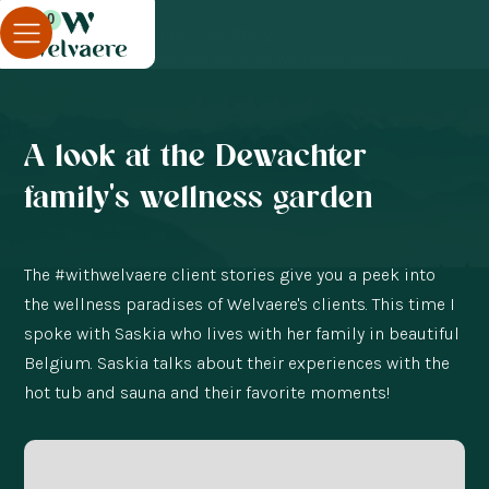
0
Blog
Customer Story
A look at the Dewachter family's wellness garden
A look at the Dewachter
family's wellness garden
The #withwelvaere client stories give you a peek into
the wellness paradises of Welvaere's clients. This time I
spoke with Saskia who lives with her family in beautiful
Belgium. Saskia talks about their experiences with the
hot tub and sauna and their favorite moments!