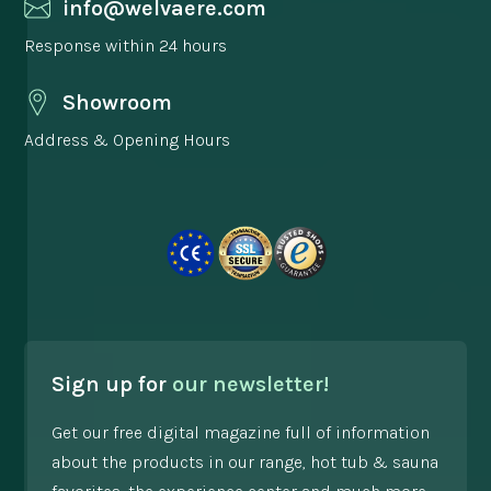
info@welvaere.com
Response within 24 hours
Showroom
Address & Opening Hours
Sign up for
our newsletter!
Get our free digital magazine full of information
about the products in our range, hot tub & sauna