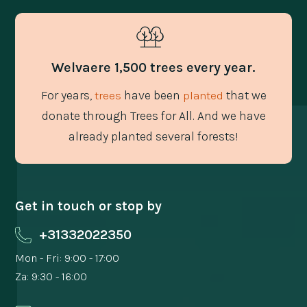
Welvaere 1,500 trees every year.
For years,
have been
that we
trees
planted
donate through Trees for All. And we have
already planted several forests!
Get in touch or stop by
+31332022350
Mon - Fri: 9:00 - 17:00
Za: 9:30 - 16:00