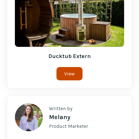
Ducktub Extern
View
Written by
Melany
Product Marketer