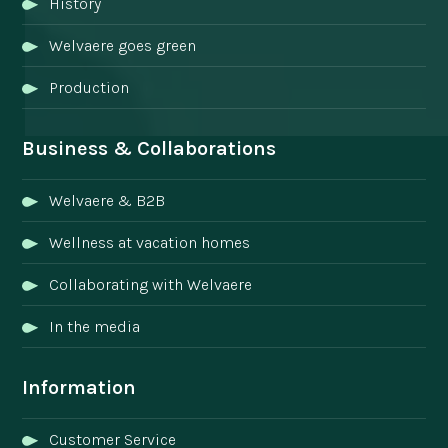
History
Welvaere goes green
Production
Business & Collaborations
Welvaere & B2B
Wellness at vacation homes
Collaborating with Welvaere
In the media
Information
Customer Service