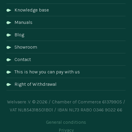
Knowledge base
Manuals
Blog
Showroom
Contact
This is how you can pay with us
Right of Withdrawal
Welvaere .V. © 2026 / Chamber of Commerce 61379905 /
VAT NL854318501B01 / IBAN NL73 RABO 0346 9022 66
General conditions
Privacy