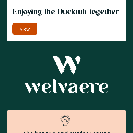
Enjoying the Ducktub together
View