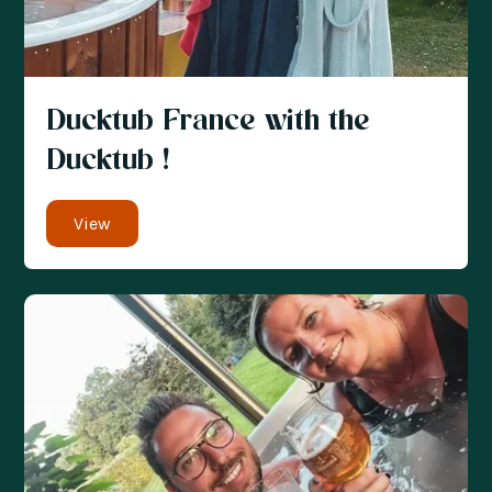
Ducktub France with the
Ducktub !
View