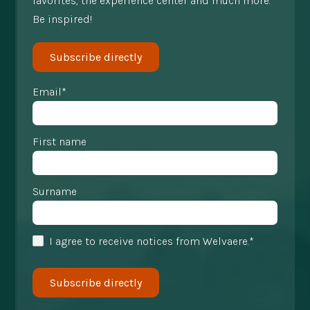
favorites, the experience center and much more.
Be inspired!
Subscribe directly
Email*
First name
Surname
I agree to receive notices from Welvaere.*