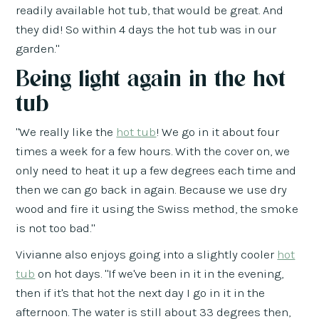
readily available hot tub, that would be great. And
they did! So within 4 days the hot tub was in our
garden."
Being light again in the hot
tub
"We really like the
hot tub
! We go in it about four
times a week for a few hours. With the cover on, we
only need to heat it up a few degrees each time and
then we can go back in again. Because we use dry
wood and fire it using the Swiss method, the smoke
is not too bad."
Vivianne also enjoys going into a slightly cooler
hot
tub
on hot days. "If we've been in it in the evening,
then if it's that hot the next day I go in it in the
afternoon. The water is still about 33 degrees then,