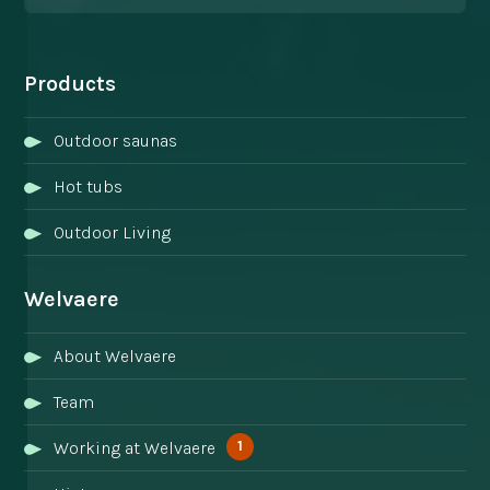
Products
Outdoor saunas
Hot tubs
Outdoor Living
Welvaere
About Welvaere
Team
1
Working at Welvaere