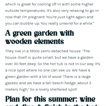
which is great for cooling off in with some higher
outside temperatures. It's also very relaxing to go in
now that I'm pregnant. You're just light again and
you can bubble up. You really unwind for a while."
A green garden with
wooden elements
They live in a 1950s semi-detached house. "The
house itself is quite small, but we have a garden
over 30 feet deep. So the hot tub is not in our way. It's
a nice spot where no one can see us. We have a
green garden with a lot of wood. There is a large
gazebo and we have a tall beech hedge, about 3
meters high." So a lovely sheltered spot!
Plan for this summer: wine