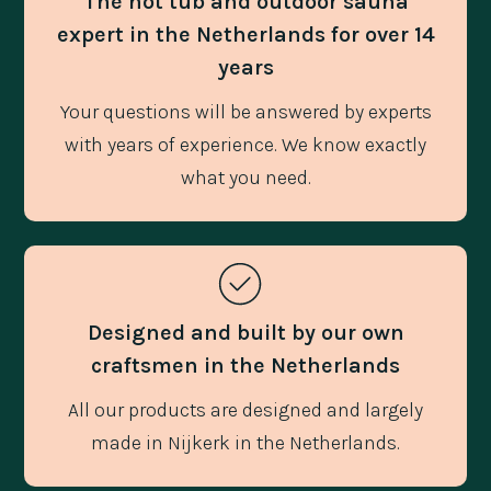
The hot tub and outdoor sauna
expert in the Netherlands for over 14
years
Your questions will be answered by experts
with years of experience. We know exactly
what you need.
Designed and built by our own
craftsmen in the Netherlands
All our products are designed and largely
made in Nijkerk in the Netherlands.