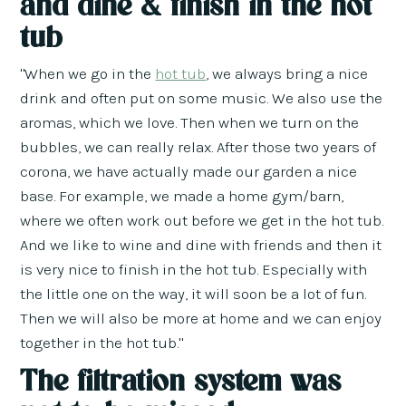
and dine & finish in the hot
tub
"When we go in the
hot tub
, we always bring a nice
drink and often put on some music. We also use the
aromas, which we love. Then when we turn on the
bubbles, we can really relax. After those two years of
corona, we have actually made our garden a nice
base. For example, we made a home gym/barn,
where we often work out before we get in the hot tub.
And we like to wine and dine with friends and then it
is very nice to finish in the hot tub. Especially with
the little one on the way, it will soon be a lot of fun.
Then we will also be more at home and we can enjoy
together in the hot tub."
The filtration system was