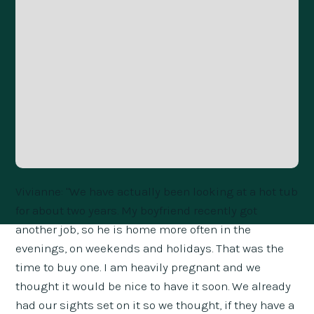
Vivianne: "We have actually been looking at a hot tub
for about two years. My boyfriend recently got
another job, so he is home more often in the
evenings, on weekends and holidays. That was the
time to buy one. I am heavily pregnant and we
thought it would be nice to have it soon. We already
had our sights set on it so we thought, if they have a