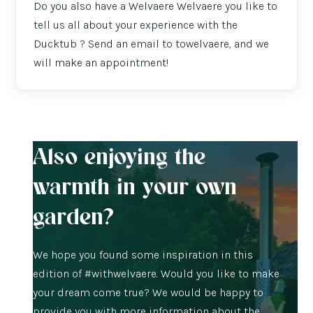
Do you also have a Welvaere Welvaere you like to
tell us all about your experience with the
Ducktub ? Send an email to towelvaere, and we
will make an appointment!
Also enjoying the
warmth in your own
garden?
We hope you found some inspiration in this
edition of #withwelvaere. Would you like to make
your dream come true? We would be happy to
provide you with more information about the