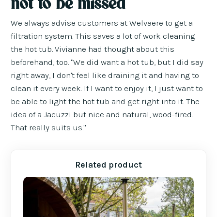
not to be missed
We always advise customers at Welvaere to get a
filtration system. This saves a lot of work cleaning
the hot tub. Vivianne had thought about this
beforehand, too. "We did want a hot tub, but I did say
right away, I don't feel like draining it and having to
clean it every week. If I want to enjoy it, I just want to
be able to light the hot tub and get right into it. The
idea of a Jacuzzi but nice and natural, wood-fired.
That really suits us."
Related product