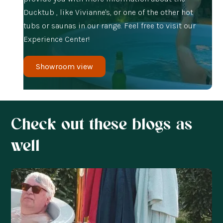
Ducktub , like Vivianne's, or one of the other hot
tubs or saunas in our range. Feel free to visit our
Experience Center!
Showroom view
Check out these blogs as
well