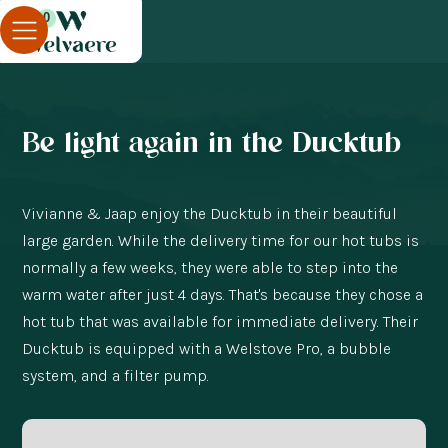
0
Blog
Customer Story
Be light again in the Ducktub
Be light again in the Ducktub
Vivianne & Jaap enjoy the Ducktub in their beautiful
large garden. While the delivery time for our hot tubs is
normally a few weeks, they were able to step into the
warm water after just 4 days. That's because they chose a
hot tub that was available for immediate delivery. Their
Ducktub is equipped with a Welstove Pro, a bubble
system, and a filter pump.