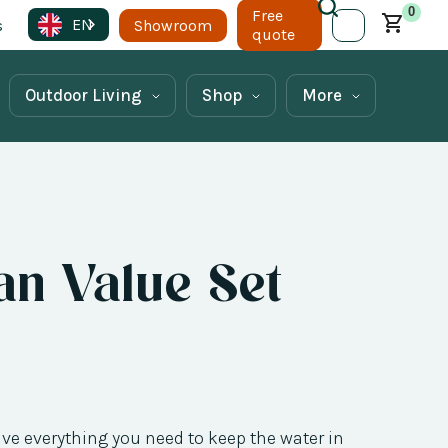
0
Free
EN
s
Showroom
quote
Outdoor Living
Shop
More
n Value Set
ave everything you need to keep the water in