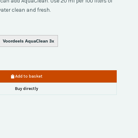
ou can add AquaClean. Use 20 ml per 100 liters of
ater clean and fresh.
Voordeels AquaClean 3x
Add to basket
Buy directly