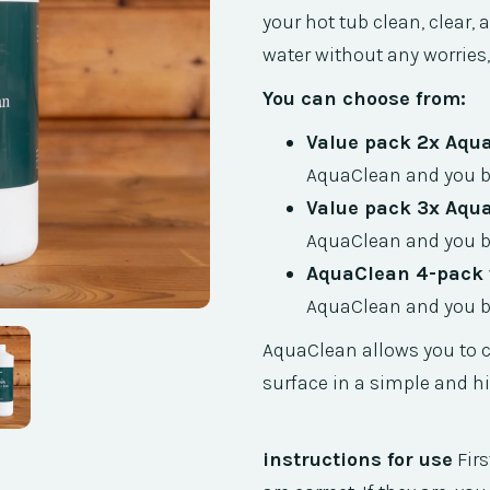
your hot tub clean, clear,
water without any worries,
You can choose from:
Value pack 2x Aqu
AquaClean and you be
Value pack 3x Aqu
AquaClean and you be
AquaClean 4-pack v
AquaClean and you be
AquaClean allows you to c
surface in a simple and hi
instructions for use
Firs