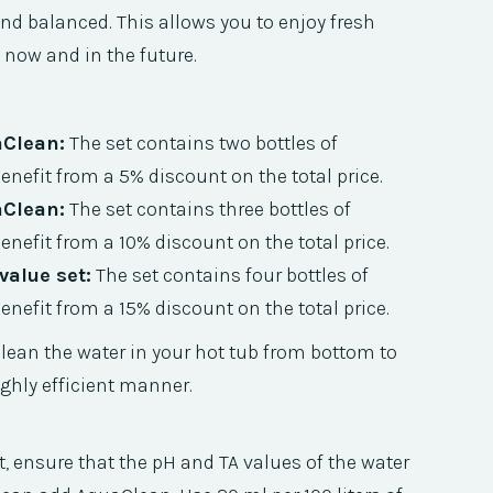
 and balanced. This allows you to enjoy fresh
 now and in the future.
aClean:
The set contains two bottles of
nefit from a 5% discount on the total price.
aClean:
The set contains three bottles of
nefit from a 10% discount on the total price.
alue set:
The set contains four bottles of
nefit from a 15% discount on the total price.
lean the water in your hot tub from bottom to
ghly efficient manner.
t, ensure that the pH and TA values of the water