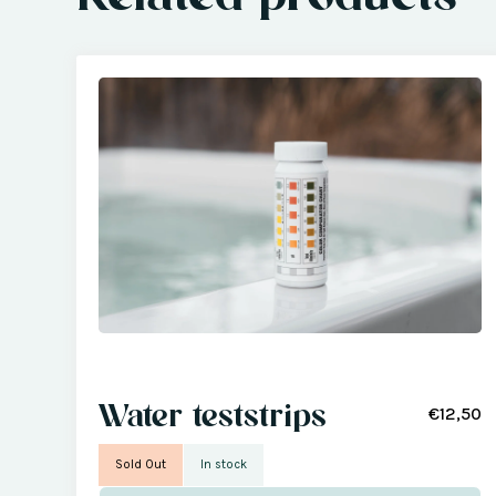
Water teststrips
€12,50
Sold Out
In stock