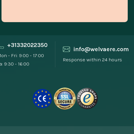
+31332022350
info@welvaere.com
on - Fri: 9:00 - 17:00
Response within 24 hours
a: 9:30 - 16:00