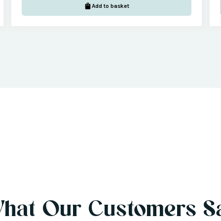
Add to basket
hat Our Customers S