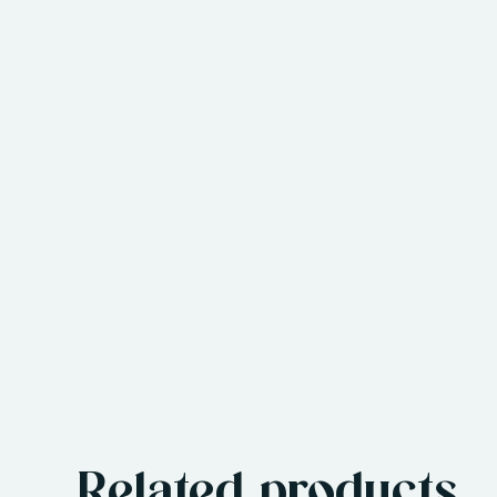
Related products