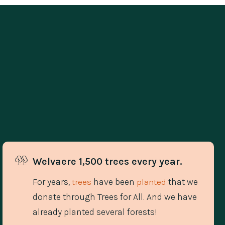
Welvaere 1,500 trees every year.
For years,
have been
that we
trees
planted
donate through Trees for All. And we have
already planted several forests!