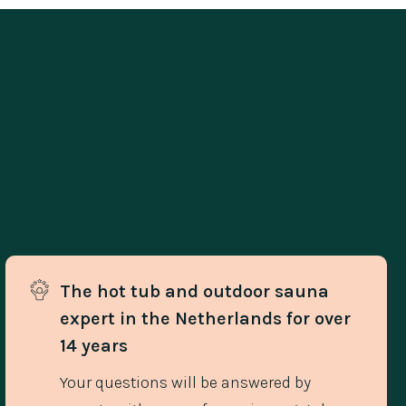
The hot tub and outdoor sauna 
expert in the Netherlands for over 
14 years
Your questions will be answered by