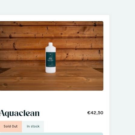
Aquaclean
€42,50
Sold Out
In stock