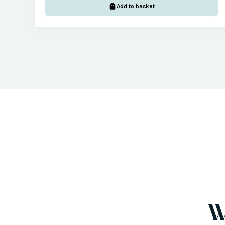
Add to basket
W