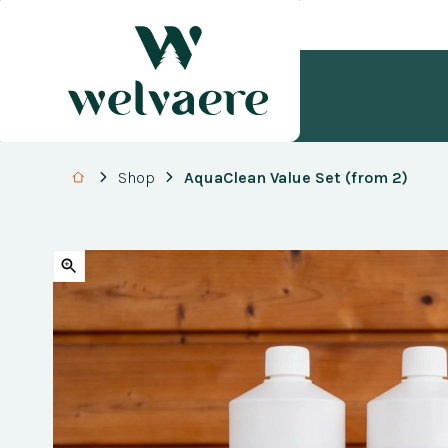
Shop
AquaClean Value Set (from 2)