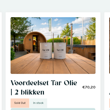
Voordeelset Tar Olie
€70,20
| 2 blikken
Sold Out
In stock