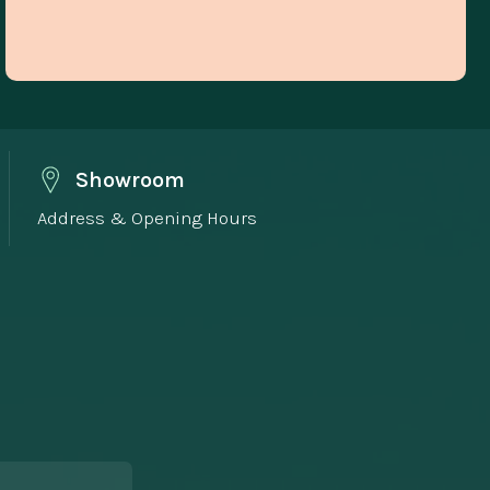
Showroom
Address & Opening Hours