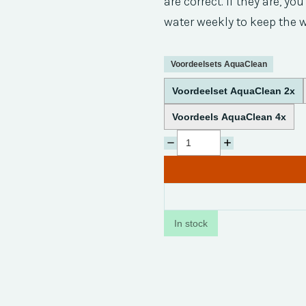
are correct. If they are, y
water weekly to keep the w
Voordeelsets AquaClean
Voordeelset AquaClean 2x
Voordeels AquaClean 4x
In stock