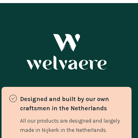
Designed and built by our own 
craftsmen in the Netherlands 
All our products are designed and largely
made in Nijkerk in the Netherlands.