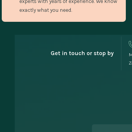
experts with years of experience. We know
exactly what you need.
Get in touch or stop by
M
Z