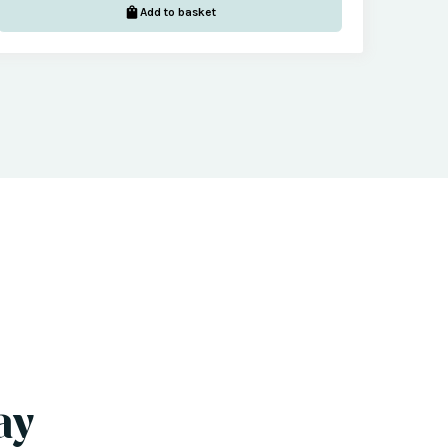
Add to basket
ay