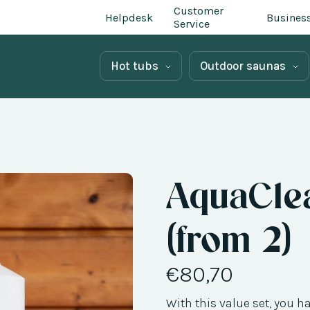
Customer
Helpdesk
Busines
Service
Hot tubs
Outdoor saunas
AquaClea
(from 2)
€80,70
With this value set, you h