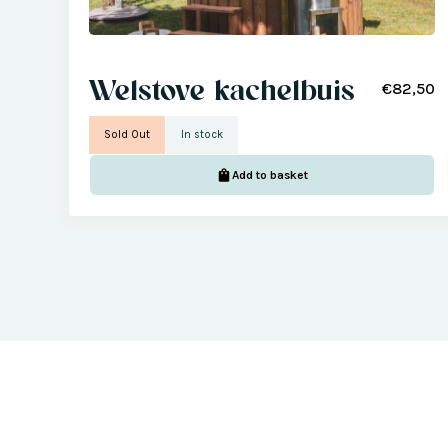
Welstove kachelbuis
€82,50
Sold Out
In stock
Add to basket