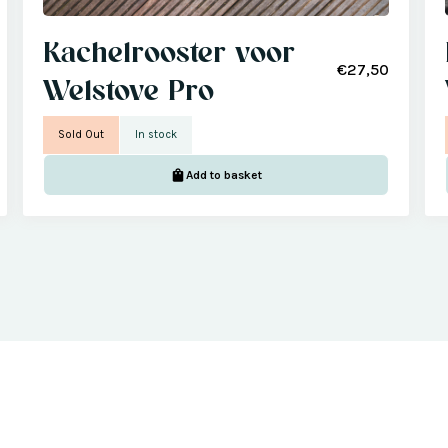
Kachelrooster voor
€27,50
Welstove Pro
Sold Out
In stock
Add to basket