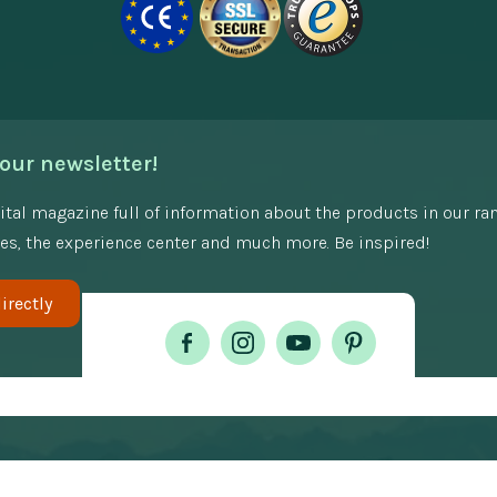
our newsletter!
gital magazine full of information about the products in our ra
es, the experience center and much more. Be inspired!
irectly