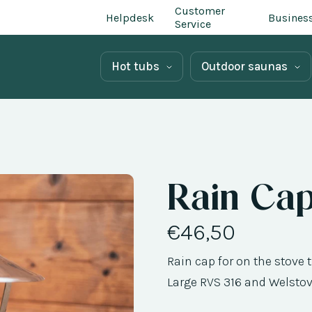
Customer
Helpdesk
Busines
Service
Hot tubs
Outdoor saunas
Rain Ca
€46,50
Rain cap for on the stove
Large RVS 316 and Welstov