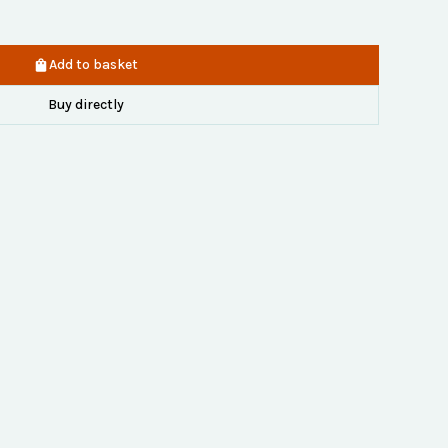
Add to basket
Buy directly