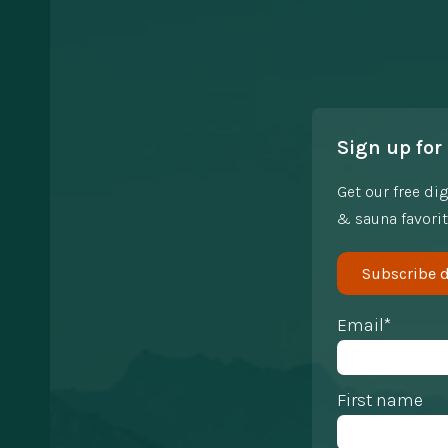
Sign up for 
Get our free di
& sauna favorit
Subscribe d
Email*
First name