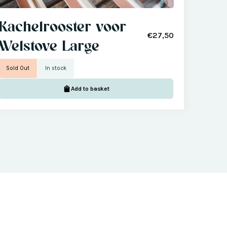
Kachelrooster voor
€27,50
Welstove Large
Sold Out
In stock
Add to basket