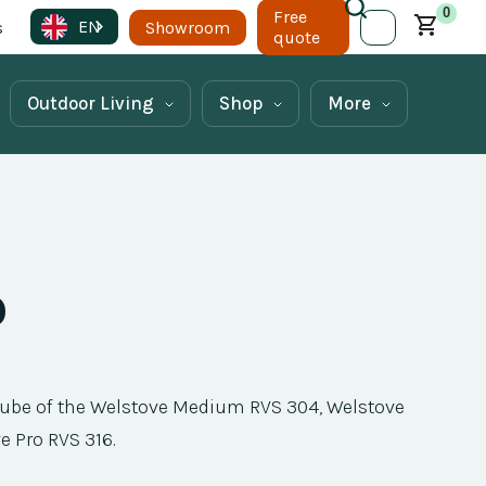
0
Free
EN
s
Showroom
quote
Outdoor Living
Shop
More
p
 tube of the Welstove Medium RVS 304, Welstove
e Pro RVS 316.