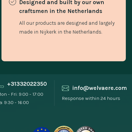
Designed and built by our own 
craftsmen in the Netherlands 
All our products are designed and largely
made in Nijkerk in the Netherlands.
+31332022350
info@welvaere.com
on - Fri: 9:00 - 17:00
Response within 24 hours
a: 9:30 - 16:00