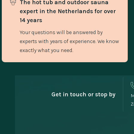
The hot tub and outdoor sauna 
expert in the Netherlands for over 
14 years
Your questions will be answered by
experts with years of experience. We know
exactly what you need.
Get in touch or stop by
M
Z