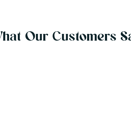
hat Our Customers S