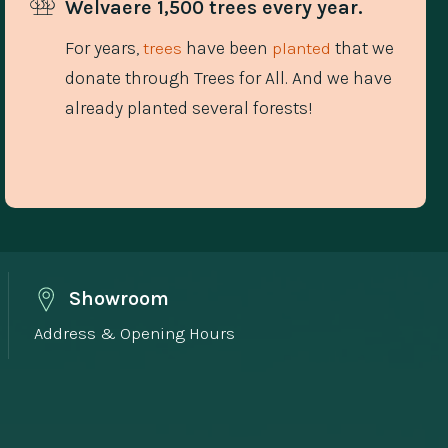
Welvaere 1,500 trees every year.
For years,
have been
that we
trees
planted
donate through Trees for All. And we have
already planted several forests!
Showroom
Address & Opening Hours