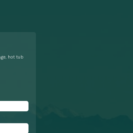
nge, hot tub