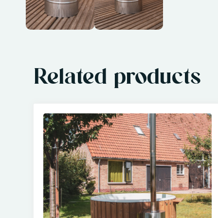
Related products