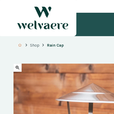
Shop
Rain Cap