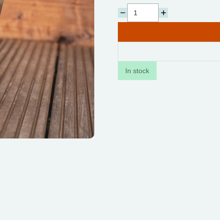
In stock