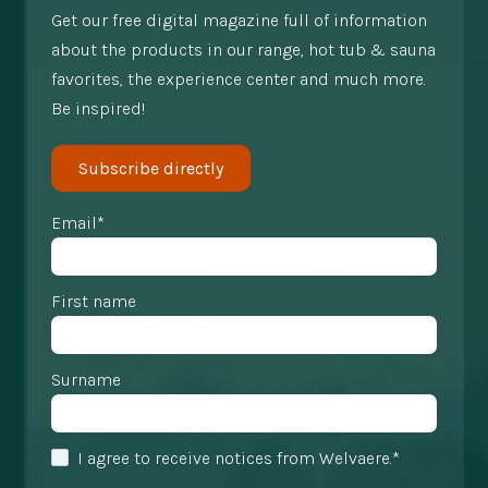
Get our free digital magazine full of information
about the products in our range, hot tub & sauna
favorites, the experience center and much more.
Be inspired!
Subscribe directly
Email*
First name
Surname
I agree to receive notices from Welvaere.*