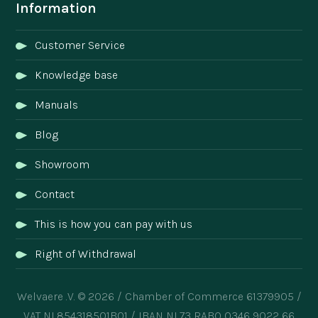
Information
Customer Service
Knowledge base
Manuals
Blog
Showroom
Contact
This is how you can pay with us
Right of Withdrawal
Welvaere .V. © 2026 / Chamber of Commerce 61379905 /
VAT NL854318501B01 / IBAN NL73 RABO 0346 9022 66