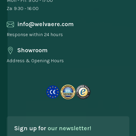
Mon - Fri: 9:00 - 17:00
Za: 9:30 - 16:00
info@welvaere.com
Response within 24 hours
Showroom
Address & Opening Hours
Sign up for
our newsletter!