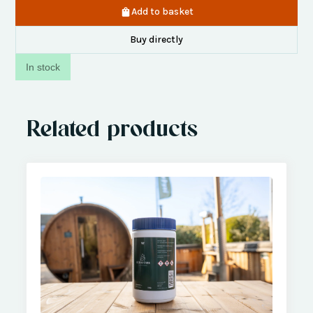
Add to basket
Buy directly
In stock
Related products