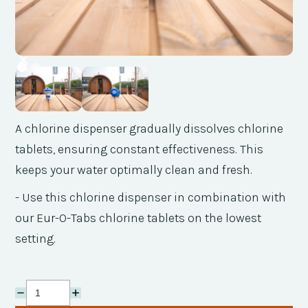
A chlorine dispenser gradually dissolves chlorine
tablets, ensuring constant effectiveness. This
keeps your water optimally clean and fresh.
- Use this chlorine dispenser in combination with
our Eur-O-Tabs chlorine tablets on the lowest
setting.