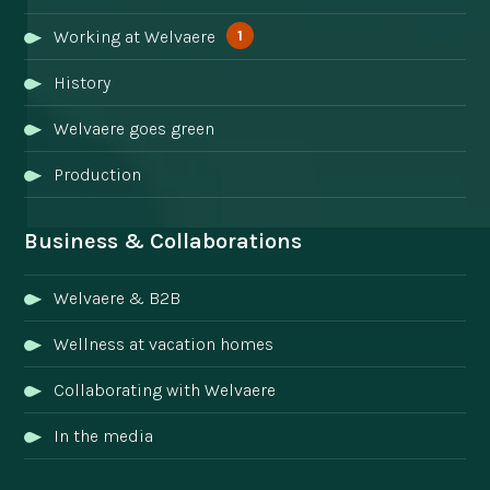
1
Working at Welvaere
History
Welvaere goes green
Production
Business & Collaborations
Welvaere & B2B
Wellness at vacation homes
Collaborating with Welvaere
In the media