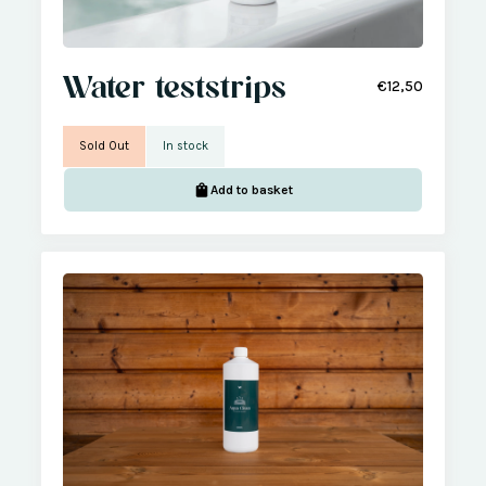
Water teststrips
€12,50
Sold Out
In stock
Add to basket