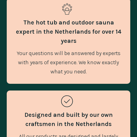
The hot tub and outdoor sauna
expert in the Netherlands for over 14
years
Your questions will be answered by experts
with years of experience. We know exactly
what you need.
Designed and built by our own
craftsmen in the Netherlands
All our products are designed and largely