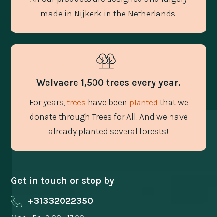
made in Nijkerk in the Netherlands.
Welvaere 1,500 trees every year.
For years,
have been
that we
trees
planted
donate through Trees for All. And we have
already planted several forests!
Get in touch or stop by
+31332022350