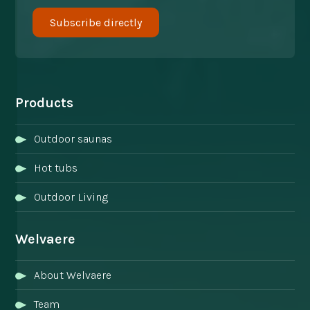
Products
Outdoor saunas
Hot tubs
Outdoor Living
Welvaere
About Welvaere
Team