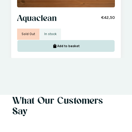
Aquaclean
€42,50
Sold Out
In stock
Add to basket
What Our Customers
Say