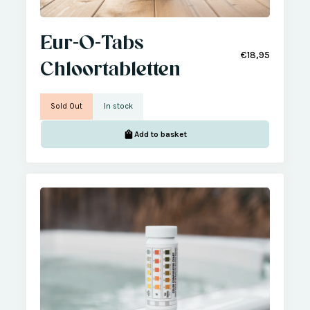
Eur-O-Tabs
€18,95
Chloortabletten
Sold Out
In stock
Add to basket