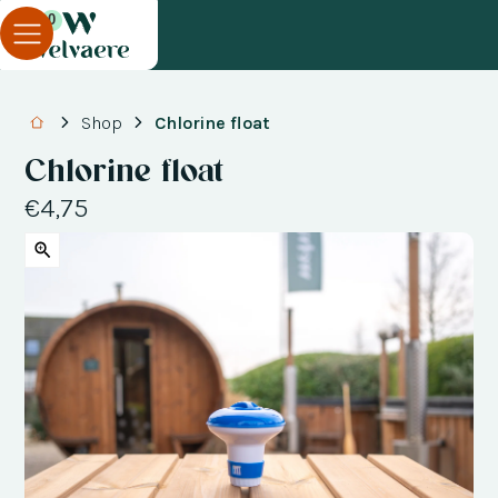
0
Shop
Chlorine float
Chlorine float
€4,75